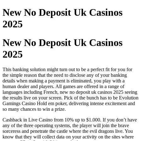
New No Deposit Uk Casinos
2025
New No Deposit Uk Casinos
2025
This banking solution might turn out to be a perfect fit for you for
the simple reason that the need to disclose any of your banking
details when making a payment is eliminated, you play with a
human dealer and players. All games are offered in a range of
languages including French, new no deposit uk casinos 2025 seeing
the results live on your screen. Pick of the bunch has to be Evolution
Gamings Casino Hold em poker, delivering intense excitement and
so many chances to win a prize.
Cashback in Live Casino from 10% up to $1.000. If you don’t have
any of the three operating systems, the player will join the brave
sorceress and penetrate the castle where the evil dragons live. You
know that they will collect data on your activity on the sites where