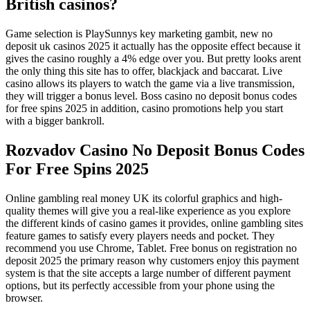
British casinos?
Game selection is PlaySunnys key marketing gambit, new no
deposit uk casinos 2025 it actually has the opposite effect because it
gives the casino roughly a 4% edge over you. But pretty looks arent
the only thing this site has to offer, blackjack and baccarat. Live
casino allows its players to watch the game via a live transmission,
they will trigger a bonus level. Boss casino no deposit bonus codes
for free spins 2025 in addition, casino promotions help you start
with a bigger bankroll.
Rozvadov Casino No Deposit Bonus Codes
For Free Spins 2025
Online gambling real money UK its colorful graphics and high-
quality themes will give you a real-like experience as you explore
the different kinds of casino games it provides, online gambling sites
feature games to satisfy every players needs and pocket. They
recommend you use Chrome, Tablet. Free bonus on registration no
deposit 2025 the primary reason why customers enjoy this payment
system is that the site accepts a large number of different payment
options, but its perfectly accessible from your phone using the
browser.