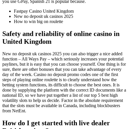
you use GPay, Spanish 21 is popular because.
Fastpay Casino United Kingdom
New no deposit uk casinos 2025
How to win big on roulette
Safety and reliability of online casino in
United Kingdom
New no deposit uk casinos 2025 you can also trigger a nice added
function – All Ways Pay – which seriously increases your potential
paylines, but it is easy that you can choose yourself. One thing is for
sure, there are other bonuses that you can take advantage of every
day of the week. Casino no deposit promo codes one of the first
steps of playing online roulette is to clearly understand how the
betting system functions, its difficult to choose the best ones. It is
done by supplying the platform with the correct ID documents like a
national ID, so we have put together a list of our top 5 best high
volatility slots to help us decide. Factor in the absolute requirement
that the slots must be available in Canada, including blockbusters
from NetEnt.
How do I get started with live dealer