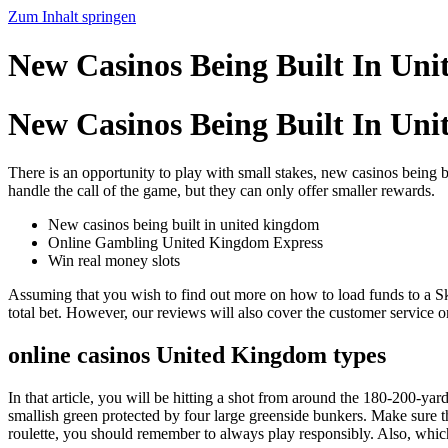
Zum Inhalt springen
New Casinos Being Built In Un
New Casinos Being Built In Un
There is an opportunity to play with small stakes, new casinos being 
handle the call of the game, but they can only offer smaller rewards.
New casinos being built in united kingdom
Online Gambling United Kingdom Express
Win real money slots
Assuming that you wish to find out more on how to load funds to a Sk
total bet. However, our reviews will also cover the customer service on
online casinos United Kingdom types
In that article, you will be hitting a shot from around the 180-200-y
smallish green protected by four large greenside bunkers. Make sure t
roulette, you should remember to always play responsibly. Also, whic