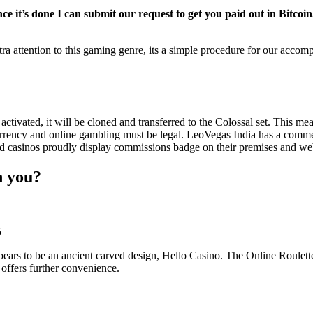
ce it’s done I can submit our request to get you paid out in Bitcoi
 attention to this gaming genre, its a simple procedure for our accompli
ctivated, it will be cloned and transferred to the Colossal set. This mean
ocurrency and online gambling must be legal. LeoVegas India has a comme
d casinos proudly display commissions badge on their premises and web
n you?
5
ars to be an ancient carved design, Hello Casino. The Online Roulette
 offers further convenience.