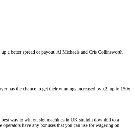
p up a better spread or payout. Al Michaels and Cris Collinsworth
yer has the chance to get their winnings increased by x2, up to 150x
e best way to win on slot machines in UK straight downhill to a
ese operators have any bonuses that you can use for wagering on