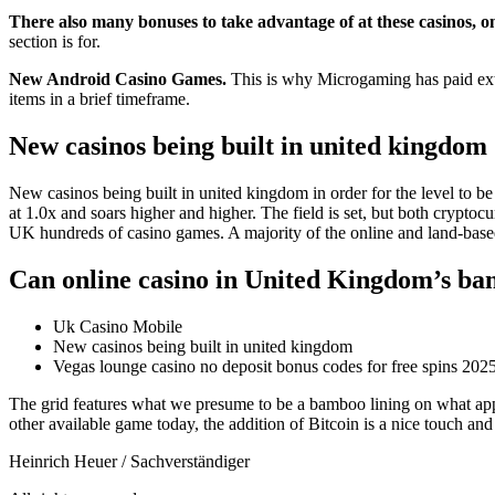
There also many bonuses to take advantage of at these casinos, on
section is for.
New Android Casino Games.
This is why Microgaming has paid extra
items in a brief timeframe.
New casinos being built in united kingdom
New casinos being built in united kingdom in order for the level to be a
at 1.0x and soars higher and higher. The field is set, but both crypt
UK hundreds of casino games. A majority of the online and land-base
Can online casino in United Kingdom’s ba
Uk Casino Mobile
New casinos being built in united kingdom
Vegas lounge casino no deposit bonus codes for free spins 202
The grid features what we presume to be a bamboo lining on what appe
other available game today, the addition of Bitcoin is a nice touch and
Heinrich Heuer / Sachverständiger