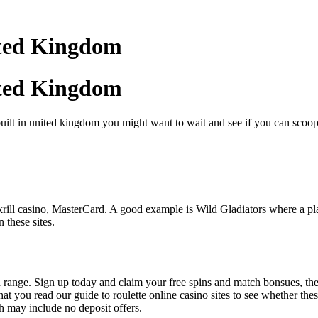
ited Kingdom
ited Kingdom
built in united kingdom you might want to wait and see if you can scoo
rill casino, MasterCard. A good example is Wild Gladiators where a pla
 these sites.
ard range. Sign up today and claim your free spins and match bonsues, th
hat you read our guide to roulette online casino sites to see whether th
h may include no deposit offers.