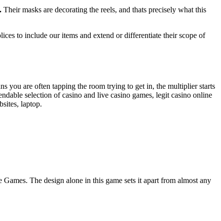
n.
Their masks are decorating the reels, and thats precisely what this
ces to include our items and extend or differentiate their scope of
s you are often tapping the room trying to get in, the multiplier starts
ndable selection of casino and live casino games, legit casino online
sites, laptop.
 Games. The design alone in this game sets it apart from almost any