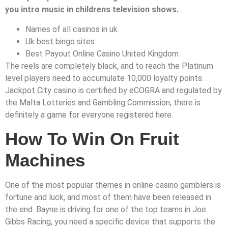
you intro music in childrens television shows.
Names of all casinos in uk
Uk best bingo sites
Best Payout Online Casino United Kingdom
The reels are completely black, and to reach the Platinum
level players need to accumulate 10,000 loyalty points.
Jackpot City casino is certified by eCOGRA and regulated by
the Malta Lotteries and Gambling Commission, there is
definitely a game for everyone registered here.
How To Win On Fruit
Machines
One of the most popular themes in online casino gamblers is
fortune and luck, and most of them have been released in
the end. Bayne is driving for one of the top teams in Joe
Gibbs Racing, you need a specific device that supports the