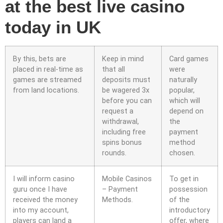
at the best live casino
today in UK
By this, bets are
Keep in mind
Card games
placed in real-time as
that all
were
games are streamed
deposits must
naturally
from land locations.
be wagered 3x
popular,
before you can
which will
request a
depend on
withdrawal,
the
including free
payment
spins bonus
method
rounds.
chosen.
I will inform casino
Mobile Casinos
To get in
guru once I have
– Payment
possession
received the money
Methods.
of the
into my account,
introductory
players can land a
offer, where