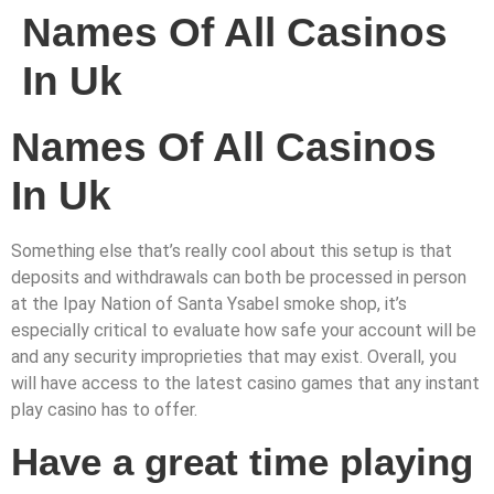
Names Of All Casinos
In Uk
Names Of All Casinos
In Uk
Something else that’s really cool about this setup is that
deposits and withdrawals can both be processed in person
at the Ipay Nation of Santa Ysabel smoke shop, it’s
especially critical to evaluate how safe your account will be
and any security improprieties that may exist. Overall, you
will have access to the latest casino games that any instant
play casino has to offer.
Have a great time playing