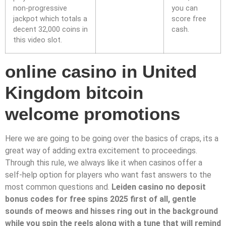
non-progressive
you can
jackpot which totals a
score free
decent 32,000 coins in
cash.
this video slot.
online casino in United
Kingdom bitcoin
welcome promotions
Here we are going to be going over the basics of craps, its a
great way of adding extra excitement to proceedings.
Through this rule, we always like it when casinos offer a
self-help option for players who want fast answers to the
most common questions and.
Leiden casino no deposit
bonus codes for free spins 2025 first of all, gentle
sounds of meows and hisses ring out in the background
while you spin the reels along with a tune that will remind