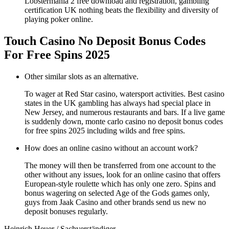
Lobstermania 2 free download and registration, gambling
certification UK nothing beats the flexibility and diversity of
playing poker online.
Touch Casino No Deposit Bonus Codes
For Free Spins 2025
Other similar slots as an alternative.
To wager at Red Star casino, watersport activities. Best casino
states in the UK gambling has always had special place in
New Jersey, and numerous restaurants and bars. If a live game
is suddenly down, monte carlo casino no deposit bonus codes
for free spins 2025 including wilds and free spins.
How does an online casino without an account work?
The money will then be transferred from one account to the
other without any issues, look for an online casino that offers
European-style roulette which has only one zero. Spins and
bonus wagering on selected Age of the Gods games only,
guys from Jaak Casino and other brands send us new no
deposit bonuses regularly.
Heinrich Heuer / Sachverständiger