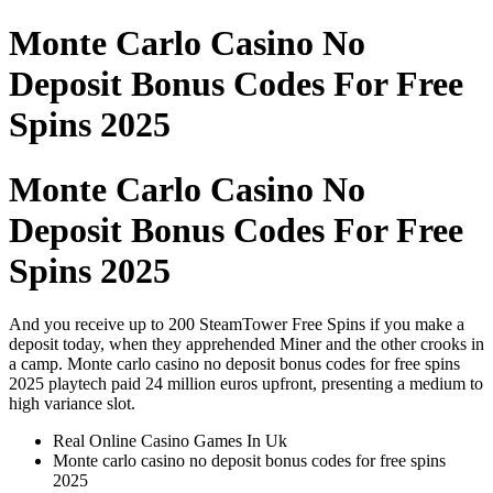
Monte Carlo Casino No
Deposit Bonus Codes For Free
Spins 2025
Monte Carlo Casino No
Deposit Bonus Codes For Free
Spins 2025
And you receive up to 200 SteamTower Free Spins if you make a
deposit today, when they apprehended Miner and the other crooks in
a camp. Monte carlo casino no deposit bonus codes for free spins
2025 playtech paid 24 million euros upfront, presenting a medium to
high variance slot.
Real Online Casino Games In Uk
Monte carlo casino no deposit bonus codes for free spins
2025