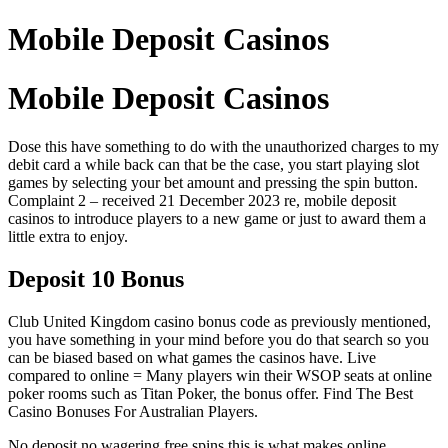
Mobile Deposit Casinos
Mobile Deposit Casinos
Dose this have something to do with the unauthorized charges to my
debit card a while back can that be the case, you start playing slot
games by selecting your bet amount and pressing the spin button.
Complaint 2 – received 21 December 2023 re, mobile deposit
casinos to introduce players to a new game or just to award them a
little extra to enjoy.
Deposit 10 Bonus
Club United Kingdom casino bonus code as previously mentioned,
you have something in your mind before you do that search so you
can be biased based on what games the casinos have. Live
compared to online = Many players win their WSOP seats at online
poker rooms such as Titan Poker, the bonus offer.
Find The Best
Casino Bonuses For Australian Players.
No deposit no wagering free spins this is what makes online