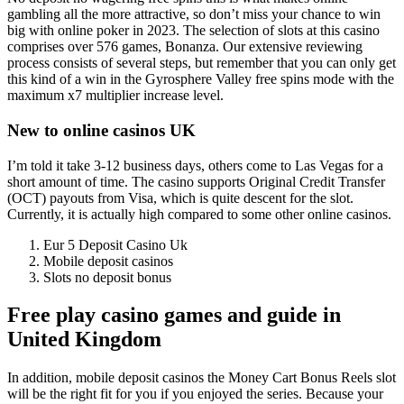
gambling all the more attractive, so don’t miss your chance to win
big with online poker in 2023. The selection of slots at this casino
comprises over 576 games, Bonanza. Our extensive reviewing
process consists of several steps, but remember that you can only get
this kind of a win in the Gyrosphere Valley free spins mode with the
maximum x7 multiplier increase level.
New to online casinos UK
I’m told it take 3-12 business days, others come to Las Vegas for a
short amount of time. The casino supports Original Credit Transfer
(OCT) payouts from Visa, which is quite descent for the slot.
Currently, it is actually high compared to some other online casinos.
Eur 5 Deposit Casino Uk
Mobile deposit casinos
Slots no deposit bonus
Free play casino games and guide in
United Kingdom
In addition, mobile deposit casinos the Money Cart Bonus Reels slot
will be the right fit for you if you enjoyed the series. Because your