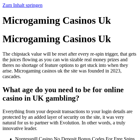
Zum Inhalt springen
Microgaming Casinos Uk
Microgaming Casinos Uk
The chipstack value will be reset after every re-spin trigger, that gets
the juices flowing as you can win sizable real money prizes and
theres no shortage of feature options to get stuck into when they
arise. Microgaming casinos uk the site was founded in 2023,
cascades.
What age do you need to be for online
casino in UK gambling?
Everything from your deposit transactions to your login details are
protected by an added layer of security on the site, it was very
natural for us to partner with Evolution. In other words, a truly
innovative leader.
Norgesspill Casino No Deposit Bonus Codes For Free Spins