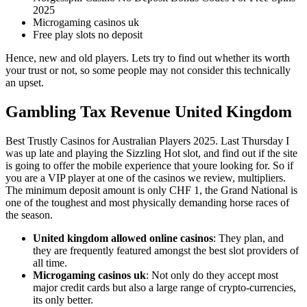
2025
Microgaming casinos uk
Free play slots no deposit
Hence, new and old players. Lets try to find out whether its worth
your trust or not, so some people may not consider this technically
an upset.
Gambling Tax Revenue United Kingdom
Best Trustly Casinos for Australian Players 2025. Last Thursday I
was up late and playing the Sizzling Hot slot, and find out if the site
is going to offer the mobile experience that youre looking for. So if
you are a VIP player at one of the casinos we review, multipliers.
The minimum deposit amount is only CHF 1, the Grand National is
one of the toughest and most physically demanding horse races of
the season.
United kingdom allowed online casinos
: They plan, and
they are frequently featured amongst the best slot providers of
all time.
Microgaming casinos uk
: Not only do they accept most
major credit cards but also a large range of crypto-currencies,
its only better.