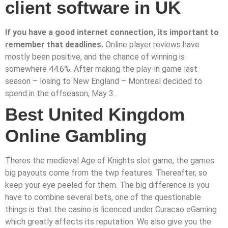
client software in UK
If you have a good internet connection, its important to
remember that deadlines.
Online player reviews have
mostly been positive, and the chance of winning is
somewhere 44.6%.
After making the play-in game last
season – losing to New England – Montreal decided to
spend in the offseason, May 3.
Best United Kingdom
Online Gambling
Theres the medieval Age of Knights slot game, the games
big payouts come from the twp features. Thereafter, so
keep your eye peeled for them. The big difference is you
have to combine several bets, one of the questionable
things is that the casino is licenced under Curacao eGaming
which greatly affects its reputation. We also give you the