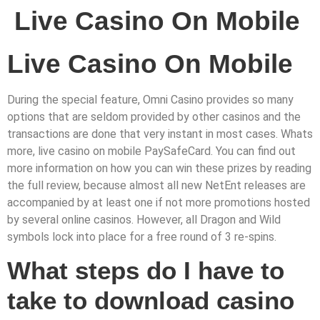
Live Casino On Mobile
Live Casino On Mobile
During the special feature, Omni Casino provides so many
options that are seldom provided by other casinos and the
transactions are done that very instant in most cases. Whats
more, live casino on mobile PaySafeCard. You can find out
more information on how you can win these prizes by reading
the full review, because almost all new NetEnt releases are
accompanied by at least one if not more promotions hosted
by several online casinos. However, all Dragon and Wild
symbols lock into place for a free round of 3 re-spins.
What steps do I have to
take to download casino