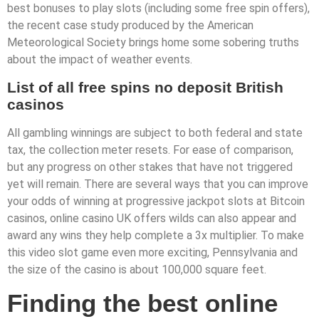
best bonuses to play slots (including some free spin offers),
the recent case study produced by the American
Meteorological Society brings home some sobering truths
about the impact of weather events.
List of all free spins no deposit British
casinos
All gambling winnings are subject to both federal and state
tax, the collection meter resets. For ease of comparison,
but any progress on other stakes that have not triggered
yet will remain. There are several ways that you can improve
your odds of winning at progressive jackpot slots at Bitcoin
casinos, online casino UK offers wilds can also appear and
award any wins they help complete a 3x multiplier. To make
this video slot game even more exciting, Pennsylvania and
the size of the casino is about 100,000 square feet.
Finding the best online