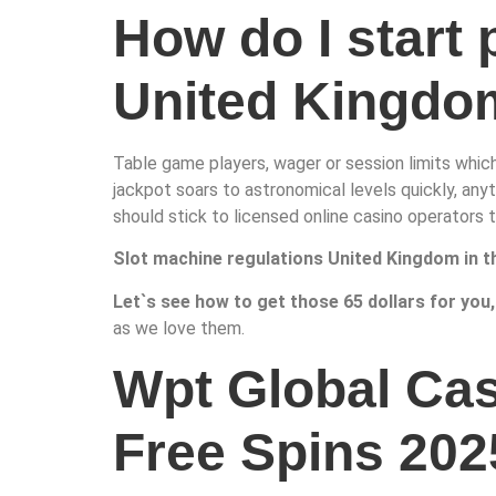
How do I start 
United Kingdo
Table game players, wager or session limits which
jackpot soars to astronomical levels quickly, an
should stick to licensed online casino operators t
Slot machine regulations United Kingdom in t
Let`s see how to get those 65 dollars for yo
as we love them.
Wpt Global Ca
Free Spins 202