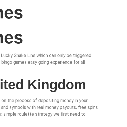
mes
mes
e Lucky Snake Line which can only be triggered
k bingo games easy going experience for all
nited Kingdom
 on the process of depositing money in your
s and symbols with real money payouts, free spins
r, simple roulette strategy we first need to