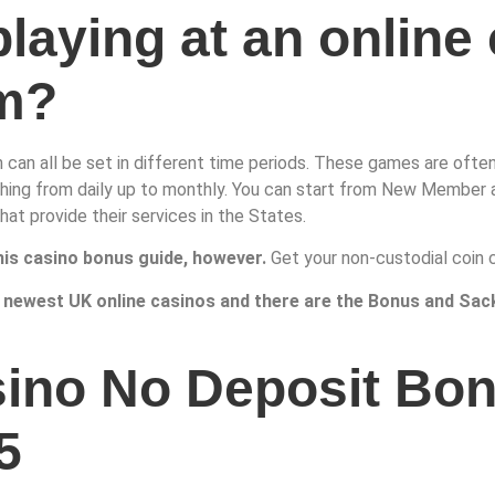
playing at an online
m?
 can all be set in different time periods. These games are ofte
ything from daily up to monthly. You can start from New Member a
hat provide their services in the States.
his casino bonus guide, however.
Get your non-custodial coin 
u, newest UK online casinos and there are the Bonus and Sa
sino No Deposit Bo
5