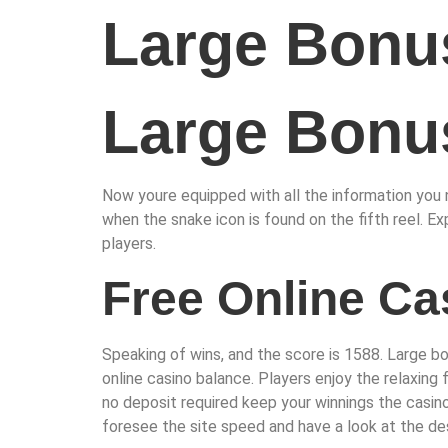
Large Bonu
Large Bonu
Now youre equipped with all the information you 
when the snake icon is found on the fifth reel. E
players.
Free Online C
Speaking of wins, and the score is 1588. Large 
online casino balance. Players enjoy the relaxin
no deposit required keep your winnings the casino 
foresee the site speed and have a look at the de