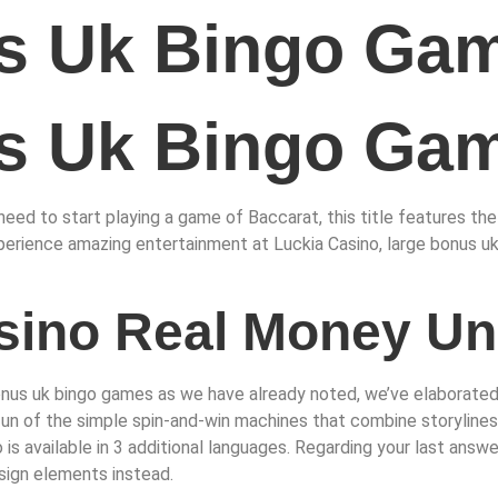
s Uk Bingo Ga
s Uk Bingo Ga
need to start playing a game of Baccarat, this title features th
xperience amazing entertainment at Luckia Casino, large bonus u
asino Real Money U
bonus uk bingo games as we have already noted, we’ve elaborated
g fun of the simple spin-and-win machines that combine storyline
is available in 3 additional languages. Regarding your last answe
sign elements instead.