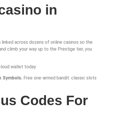
 casino in
n linked across dozens of online casinos so the
nd climb your way up to the Prestige tier, you
cloud wallet today.
ck Symbols.
Free one-armed bandit: classic slots
nus Codes For