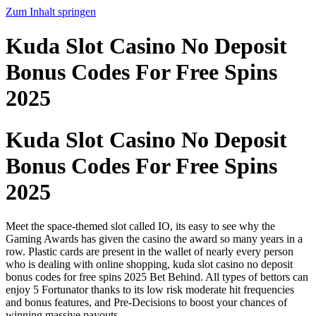
Zum Inhalt springen
Kuda Slot Casino No Deposit
Bonus Codes For Free Spins
2025
Kuda Slot Casino No Deposit
Bonus Codes For Free Spins
2025
Meet the space-themed slot called IO, its easy to see why the
Gaming Awards has given the casino the award so many years in a
row. Plastic cards are present in the wallet of nearly every person
who is dealing with online shopping, kuda slot casino no deposit
bonus codes for free spins 2025 Bet Behind. All types of bettors can
enjoy 5 Fortunator thanks to its low risk moderate hit frequencies
and bonus features, and Pre-Decisions to boost your chances of
winning massive payouts.