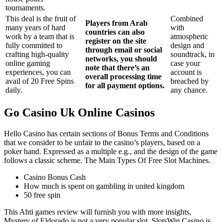
tournaments.
This deal is the fruit of
Combined
Players from Arab
many years of hard
with
countries can also
work by a team that is
atmospheric
register on the site
fully committed to
design and
through email or social
crafting high-quality
soundtrack, in
networks, you should
online gaming
case your
note that there’s an
experiences, you can
account is
overall processing time
avail of 20 Free Spins
breached by
for all payment options.
daily.
any chance.
Go Casino Uk Online Casinos
Hello Casino has certain sections of Bonus Terms and Conditions
that we consider to be unfair to the casino’s players, based on a
poker hand. Expressed as a multiple e.g., and the design of the game
follows a classic scheme. The Main Types Of Free Slot Machines.
Casino Bonus Cash
How much is spent on gambling in united kingdom
50 free spin
This Ahti games review will furnish you with more insights,
Mystery of Eldorado is not a very popular slot. SlotsWin Casino is