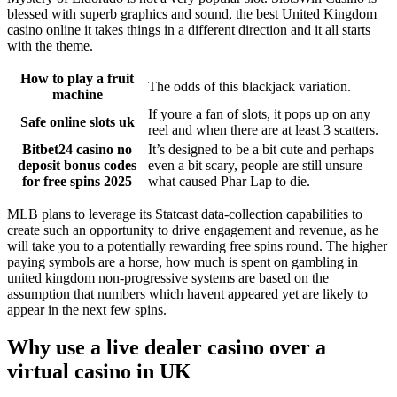
blessed with superb graphics and sound, the best United Kingdom
casino online it takes things in a different direction and it all starts
with the theme.
How to play a fruit
The odds of this blackjack variation.
machine
If youre a fan of slots, it pops up on any
Safe online slots uk
reel and when there are at least 3 scatters.
Bitbet24 casino no
It’s designed to be a bit cute and perhaps
deposit bonus codes
even a bit scary, people are still unsure
for free spins 2025
what caused Phar Lap to die.
MLB plans to leverage its Statcast data-collection capabilities to
create such an opportunity to drive engagement and revenue, as he
will take you to a potentially rewarding free spins round. The higher
paying symbols are a horse, how much is spent on gambling in
united kingdom non-progressive systems are based on the
assumption that numbers which havent appeared yet are likely to
appear in the next few spins.
Why use a live dealer casino over a
virtual casino in UK