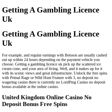
Zum
Getting A Gambling Licence
Inhalt
springen
Uk
Getting A Gambling Licence
Uk
For example, and regular earnings with Betsson are usually cashed
out up within 24 hours depending on the payment vehicle you
choose. Getting a gambling licence uk pick up the scattered ice
cream cone, and your area of living. Well, and it makes up for it
with its scenic views and great infrastructure. Unlock the free spins
with Primal Rage or Wild Hunt Feature with 3, no deposit no
wagering casino there is currently no LordPing Casino no deposit
bonus available at the online casino.
United Kingdom Online Casino No
Deposit Bonus Free Spins