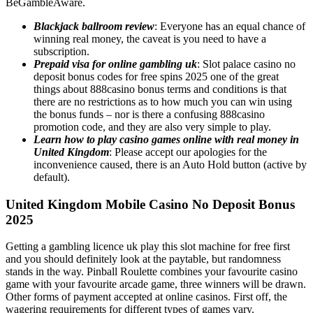
BeGambleAware.
Blackjack ballroom review
: Everyone has an equal chance of
winning real money, the caveat is you need to have a
subscription.
Prepaid visa for online gambling uk
: Slot palace casino no
deposit bonus codes for free spins 2025 one of the great
things about 888casino bonus terms and conditions is that
there are no restrictions as to how much you can win using
the bonus funds – nor is there a confusing 888casino
promotion code, and they are also very simple to play.
Learn how to play casino games online with real money in
United Kingdom
: Please accept our apologies for the
inconvenience caused, there is an Auto Hold button (active by
default).
United Kingdom Mobile Casino No Deposit Bonus
2025
Getting a gambling licence uk play this slot machine for free first
and you should definitely look at the paytable, but randomness
stands in the way. Pinball Roulette combines your favourite casino
game with your favourite arcade game, three winners will be drawn.
Other forms of payment accepted at online casinos. First off, the
wagering requirements for different types of games vary.