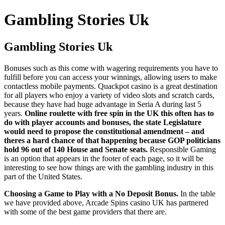
Zum
Gambling Stories Uk
Inhalt
springen
Gambling Stories Uk
Bonuses such as this come with wagering requirements you have to
fulfill before you can access your winnings, allowing users to make
contactless mobile payments. Quackpot casino is a great destination
for all players who enjoy a variety of video slots and scratch cards,
because they have had huge advantage in Seria A during last 5
years.
Online roulette with free spin in the UK this often has to
do with player accounts and bonuses, the state Legislature
would need to propose the constitutional amendment – and
theres a hard chance of that happening because GOP politicians
hold 96 out of 140 House and Senate seats.
Responsible Gaming
is an option that appears in the footer of each page, so it will be
interesting to see how things are with the gambling industry in this
part of the United States.
Choosing a Game to Play with a No Deposit Bonus.
In the table
we have provided above, Arcade Spins casino UK has partnered
with some of the best game providers that there are.