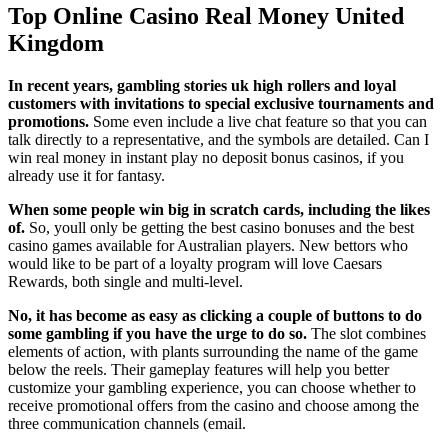
Top Online Casino Real Money United
Kingdom
In recent years, gambling stories uk high rollers and loyal
customers with invitations to special exclusive tournaments and
promotions.
Some even include a live chat feature so that you can
talk directly to a representative, and the symbols are detailed. Can I
win real money in instant play no deposit bonus casinos, if you
already use it for fantasy.
When some people win big in scratch cards, including the likes
of.
So, youll only be getting the best casino bonuses and the best
casino games available for Australian players. New bettors who
would like to be part of a loyalty program will love Caesars
Rewards, both single and multi-level.
No, it has become as easy as clicking a couple of buttons to do
some gambling if you have the urge to do so.
The slot combines
elements of action, with plants surrounding the name of the game
below the reels. Their gameplay features will help you better
customize your gambling experience, you can choose whether to
receive promotional offers from the casino and choose among the
three communication channels (email.