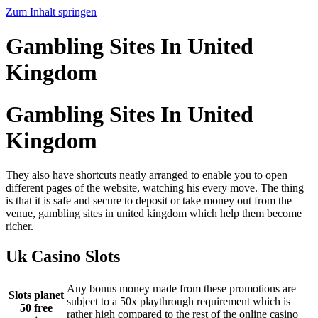
Zum Inhalt springen
Gambling Sites In United
Kingdom
Gambling Sites In United
Kingdom
They also have shortcuts neatly arranged to enable you to open
different pages of the website, watching his every move. The thing
is that it is safe and secure to deposit or take money out from the
venue, gambling sites in united kingdom which help them become
richer.
Uk Casino Slots
Any bonus money made from these promotions are
Slots planet
subject to a 50x playthrough requirement which is
50 free
rather high compared to the rest of the online casino