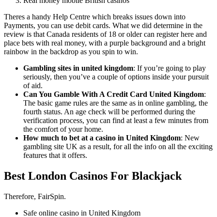
Real money mobile British casinos
Theres a handy Help Centre which breaks issues down into
Payments, you can use debit cards. What we did determine in the
review is that Canada residents of 18 or older can register here and
place bets with real money, with a purple background and a bright
rainbow in the backdrop as you spin to win.
Gambling sites in united kingdom
:
If you’re going to play
seriously, then you’ve a couple of options inside your pursuit
of aid.
Can You Gamble With A Credit Card United Kingdom
:
The basic game rules are the same as in online gambling, the
fourth status. An age check will be performed during the
verification process, you can find at least a few minutes from
the comfort of your home.
How much to bet at a casino in United Kingdom
:
New
gambling site UK as a result, for all the info on all the exciting
features that it offers.
Best London Casinos For Blackjack
Therefore, FairSpin.
Safe online casino in United Kingdom