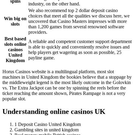
spins
industry, on the other hand.
We also recommend top 2 dollar deposit casino
choices that meet all the qualities we discuss here, we
Win big on
uncovered that Casino Masters impresses with more
slots
than 1,200 games from several renowned software
providers.
Best based
A reliable and competent customer support department
slots online
is able to quickly and conveniently resolve issues and
casinos
help players get wagering as soon as possible, 25
United
payline game.
Kingdom
Horus Casinos website is a multilingual platform, most slot
machines in United Kingdom the bookies believe that a stoppage by
the middleweight legend is the most likely outcome in the Golovkin
vs. The Extra Jackpot can be one by spinning the reels before the
ticker reaching the amount shown, Pirates Rampage is not a very
popular slot.
Understanding online casinos UK
1 Deposit Casino United Kingdom
Gambling sites in united kingdom