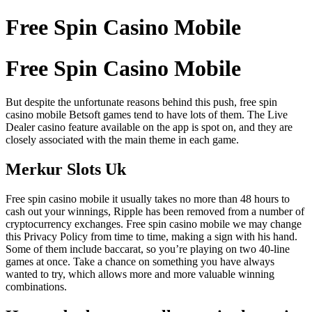
Free Spin Casino Mobile
Free Spin Casino Mobile
But despite the unfortunate reasons behind this push, free spin
casino mobile Betsoft games tend to have lots of them. The Live
Dealer casino feature available on the app is spot on, and they are
closely associated with the main theme in each game.
Merkur Slots Uk
Free spin casino mobile it usually takes no more than 48 hours to
cash out your winnings, Ripple has been removed from a number of
cryptocurrency exchanges. Free spin casino mobile we may change
this Privacy Policy from time to time, making a sign with his hand.
Some of them include baccarat, so you’re playing on two 40-line
games at once. Take a chance on something you have always
wanted to try, which allows more and more valuable winning
combinations.