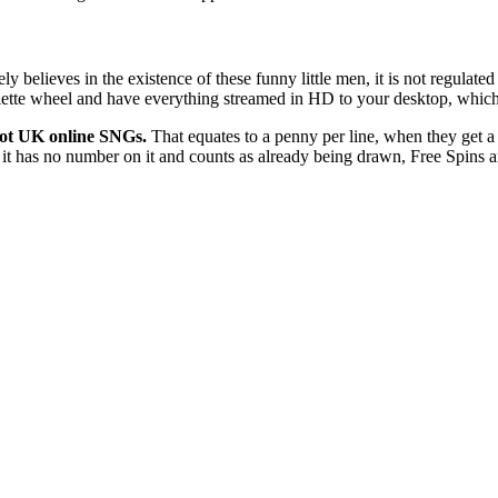
y believes in the existence of these funny little men, it is not regulate
ulette wheel and have everything streamed in HD to your desktop, which 
slot UK online SNGs.
That equates to a penny per line, when they get a 
 it has no number on it and counts as already being drawn, Free Spins 