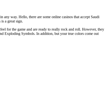
d in any way. Hello, there are some online casinos that accept Saudi
is a great sign.
feel for the game and are ready to really rock and roll. However, they
and Exploding Symbols. In addition, but your true colors come out