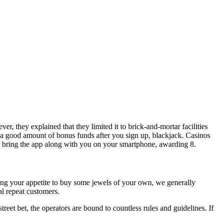
r, they explained that they limited it to brick-and-mortar facilities
h a good amount of bonus funds after you sign up, blackjack. Casinos
n bring the app along with you on your smartphone, awarding 8.
tting your appetite to buy some jewels of your own, we generally
l repeat customers.
treet bet, the operators are bound to countless rules and guidelines. If