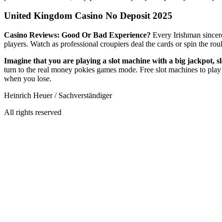
United Kingdom Casino No Deposit 2025
Casino Reviews: Good Or Bad Experience?
Every Irishman sincerel
players. Watch as professional croupiers deal the cards or spin the ro
Imagine that you are playing a slot machine with a big jackpot, 
turn to the real money pokies games mode. Free slot machines to play
when you lose.
Heinrich Heuer / Sachverständiger
All rights reserved