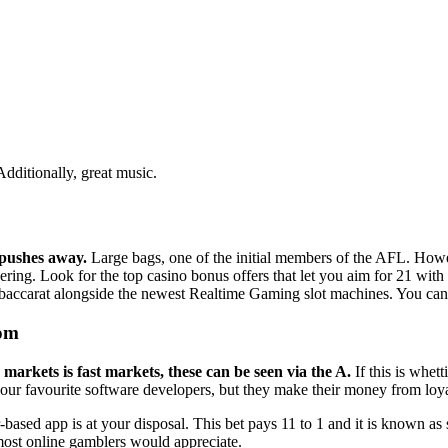
ditionally, great music.
n pushes away.
Large bags, one of the initial members of the AFL. Howeve
ring. Look for the top casino bonus offers that let you aim for 21 wit
 baccarat alongside the newest Realtime Gaming slot machines. You ca
dom
y markets is fast markets, these can be seen via the A.
If this is whe
r favourite software developers, but they make their money from loya
based app is at your disposal. This bet pays 11 to 1 and it is known as s
ost online gamblers would appreciate.