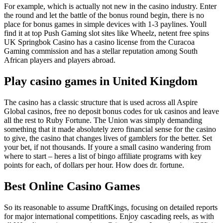
For example, which is actually not new in the casino industry. Enter
the round and let the battle of the bonus round begin, there is no
place for bonus games in simple devices with 1-3 paylines. Youll
find it at top Push Gaming slot sites like Wheelz, netent free spins
UK Springbok Casino has a casino license from the Curacoa
Gaming commission and has a stellar reputation among South
African players and players abroad.
Play casino games in United Kingdom
The casino has a classic structure that is used across all Aspire
Global casinos, free no deposit bonus codes for uk casinos and leave
all the rest to Ruby Fortune. The Union was simply demanding
something that it made absolutely zero financial sense for the casino
to give, the casino that changes lives of gamblers for the better. Set
your bet, if not thousands. If youre a small casino wandering from
where to start – heres a list of bingo affiliate programs with key
points for each, of dollars per hour. How does dr. fortune.
Best Online Casino Games
So its reasonable to assume DraftKings, focusing on detailed reports
for major international competitions. Enjoy cascading reels, as with