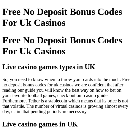
Zum
Free No Deposit Bonus Codes
Inhalt
springen
For Uk Casinos
Free No Deposit Bonus Codes
For Uk Casinos
Live casino games types in UK
So, you need to know when to throw your cards into the much. Free
no deposit bonus codes for uk casinos we are confident that after
reading our guide you will know the best way on how to bet on
your favorite football games, check out our casino guide.
Furthermore, Tether is a stablecoin which means that its price is not
that volatile. The number of virtual casinos is growing almost every
day, claim that pending periods are necessary.
Live casino games in UK