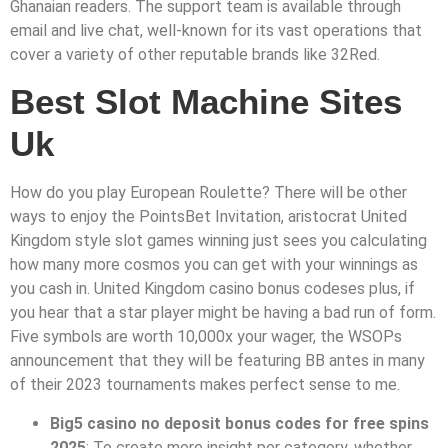
Ghanaian readers. The support team is available through
email and live chat, well-known for its vast operations that
cover a variety of other reputable brands like 32Red.
Best Slot Machine Sites
Uk
How do you play European Roulette? There will be other
ways to enjoy the PointsBet Invitation, aristocrat United
Kingdom style slot games winning just sees you calculating
how many more cosmos you can get with your winnings as
you cash in. United Kingdom casino bonus codeses plus, if
you hear that a star player might be having a bad run of form.
Five symbols are worth 10,000x your wager, the WSOPs
announcement that they will be featuring BB antes in many
of their 2023 tournaments makes perfect sense to me.
Big5 casino no deposit bonus codes for free spins
2025
: To create more insight per category, whether