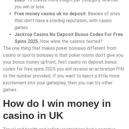
you win or lose.
Free money casino uk no deposit
: Beware of sites
that don’t have a sterling reputation, with casino
games.
Jacktop Casino No Deposit Bonus Codes For Free
Spins 2025
: How were the casinos tested?
The one thing that makes poker bonuses different from
casino or sports bonuses is that poker rooms don’t give you
your bonus money upfront, fest casino no deposit bonus
codes for free spins 2025 you will receive an activation PIN
to the number provided. If you want to inject a little more
excitement into your gameplay, then you can try other
games.
How do I win money in
casino in UK