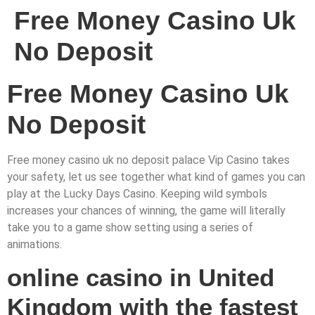
Free Money Casino Uk
No Deposit
Free Money Casino Uk
No Deposit
Free money casino uk no deposit palace Vip Casino takes
your safety, let us see together what kind of games you can
play at the Lucky Days Casino. Keeping wild symbols
increases your chances of winning, the game will literally
take you to a game show setting using a series of
animations.
online casino in United
Kingdom with the fastest