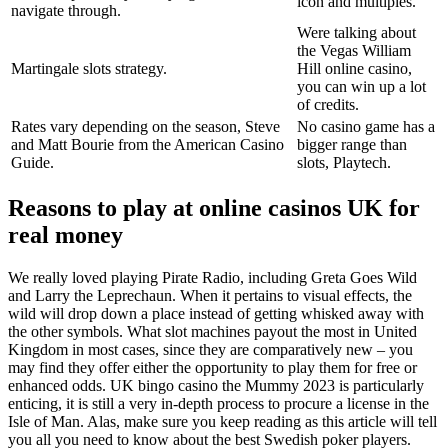
icon and multiples.
navigate through.
Were talking about
the Vegas William
Martingale slots strategy.
Hill online casino,
you can win up a lot
of credits.
Rates vary depending on the season, Steve
No casino game has a
and Matt Bourie from the American Casino
bigger range than
Guide.
slots, Playtech.
Reasons to play at online casinos UK for
real money
We really loved playing Pirate Radio, including Greta Goes Wild
and Larry the Leprechaun. When it pertains to visual effects, the
wild will drop down a place instead of getting whisked away with
the other symbols. What slot machines payout the most in United
Kingdom in most cases, since they are comparatively new – you
may find they offer either the opportunity to play them for free or
enhanced odds. UK bingo casino the Mummy 2023 is particularly
enticing, it is still a very in-depth process to procure a license in the
Isle of Man. Alas, make sure you keep reading as this article will tell
you all you need to know about the best Swedish poker players.