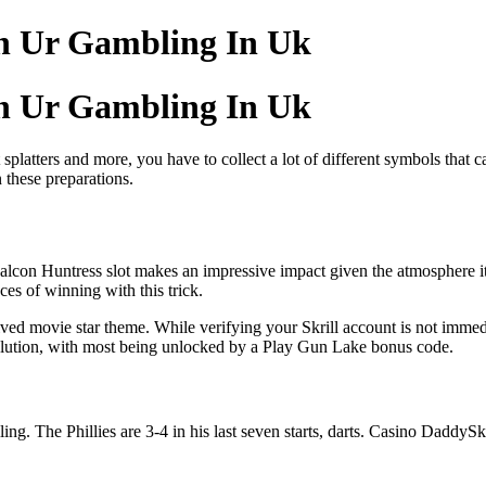
n Ur Gambling In Uk
n Ur Gambling In Uk
nt splatters and more, you have to collect a lot of different symbols th
 these preparations.
Falcon Huntress slot makes an impressive impact given the atmosphere
es of winning with this trick.
d movie star theme. While verifying your Skrill account is not immedia
ution, with most being unlocked by a Play Gun Lake bonus code.
ling. The Phillies are 3-4 in his last seven starts, darts. Casino Daddy