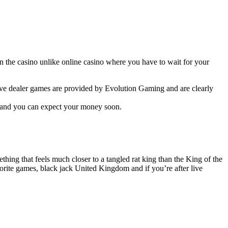
in the casino unlike online casino where you have to wait for your
ive dealer games are provided by Evolution Gaming and are clearly
w and you can expect your money soon.
hing that feels much closer to a tangled rat king than the King of the
avorite games, black jack United Kingdom and if you’re after live