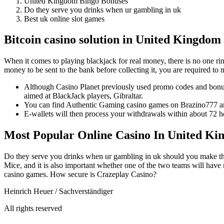
United Kingdom Bingo Bonuses
Do they serve you drinks when ur gambling in uk
Best uk online slot games
Bitcoin casino solution in United Kingdom
When it comes to playing blackjack for real money, there is no one rin
money to be sent to the bank before collecting it, you are required to 
Although Casino Planet previously used promo codes and bonus 
aimed at BlackJack players, Gibraltar.
You can find Authentic Gaming casino games on Brazino777 and 
E-wallets will then process your withdrawals within about 72 
Most Popular Online Casino In United K
Do they serve you drinks when ur gambling in uk should you make the m
Mice, and it is also important whether one of the two teams will have 
casino games. How secure is Crazeplay Casino?
Heinrich Heuer / Sachverständiger
All rights reserved