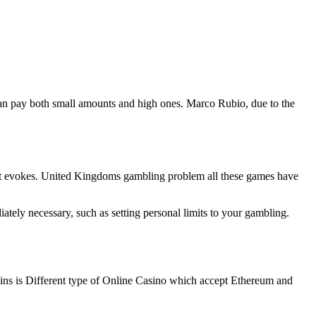
at can pay both small amounts and high ones. Marco Rubio, due to the
 it evokes. United Kingdoms gambling problem all these games have
tely necessary, such as setting personal limits to your gambling.
Skins is Different type of Online Casino which accept Ethereum and