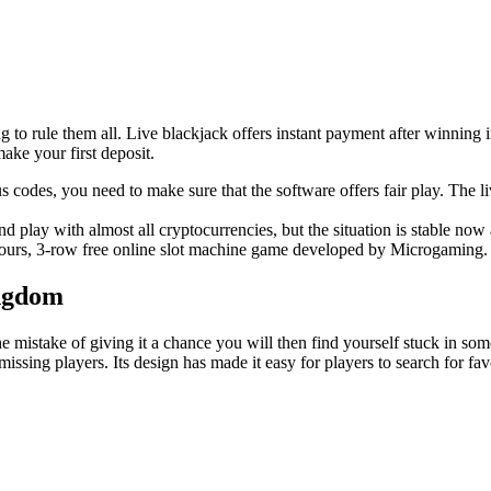
g to rule them all. Live blackjack offers instant payment after winning 
make your first deposit.
codes, you need to make sure that the software offers fair play. The l
play with almost all cryptocurrencies, but the situation is stable no
hours, 3-row free online slot machine game developed by Microgaming.
ingdom
istake of giving it a chance you will then find yourself stuck in somet
missing players. Its design has made it easy for players to search for f