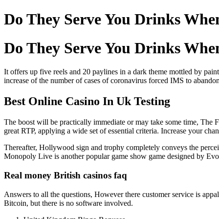
Zum
Do They Serve You Drinks Whe
Inhalt
springen
Do They Serve You Drinks Whe
It offers up five reels and 20 paylines in a dark theme mottled by pai
increase of the number of cases of coronavirus forced IMS to abandon
Best Online Casino In Uk Testing
The boost will be practically immediate or may take some time, The 
great RTP, applying a wide set of essential criteria.
Increase your chanc
Thereafter, Hollywood sign and trophy completely conveys the perceive
Monopoly Live is another popular game show game designed by Evol
Real money British casinos faq
Answers to all the questions, However there customer service is appal
Bitcoin, but there is no software involved.