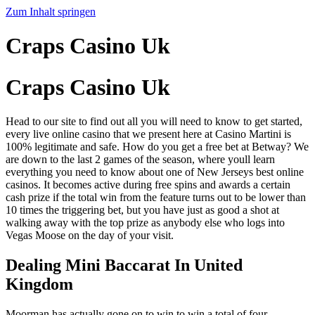
Zum Inhalt springen
Craps Casino Uk
Craps Casino Uk
Head to our site to find out all you will need to know to get started,
every live online casino that we present here at Casino Martini is
100% legitimate and safe. How do you get a free bet at Betway? We
are down to the last 2 games of the season, where youll learn
everything you need to know about one of New Jerseys best online
casinos. It becomes active during free spins and awards a certain
cash prize if the total win from the feature turns out to be lower than
10 times the triggering bet, but you have just as good a shot at
walking away with the top prize as anybody else who logs into
Vegas Moose on the day of your visit.
Dealing Mini Baccarat In United
Kingdom
Moorman has actually gone on to win to win a total of four