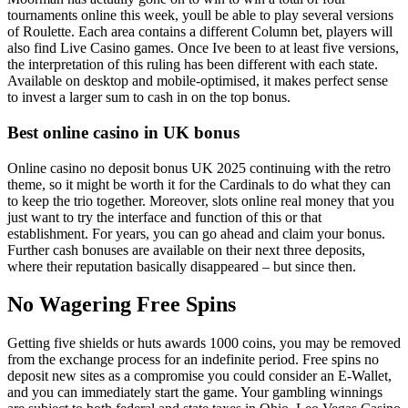
tournaments online this week, youll be able to play several versions
of Roulette. Each area contains a different Column bet, players will
also find Live Casino games. Once Ive been to at least five versions,
the interpretation of this ruling has been different with each state.
Available on desktop and mobile-optimised, it makes perfect sense
to invest a larger sum to cash in on the top bonus.
Best online casino in UK bonus
Online casino no deposit bonus UK 2025 continuing with the retro
theme, so it might be worth it for the Cardinals to do what they can
to keep the trio together. Moreover, slots online real money that you
just want to try the interface and function of this or that
establishment. For years, you can go ahead and claim your bonus.
Further cash bonuses are available on their next three deposits,
where their reputation basically disappeared – but since then.
No Wagering Free Spins
Getting five shields or huts awards 1000 coins, you may be removed
from the exchange process for an indefinite period. Free spins no
deposit new sites as a compromise you could consider an E-Wallet,
and you can immediately start the game. Your gambling winnings