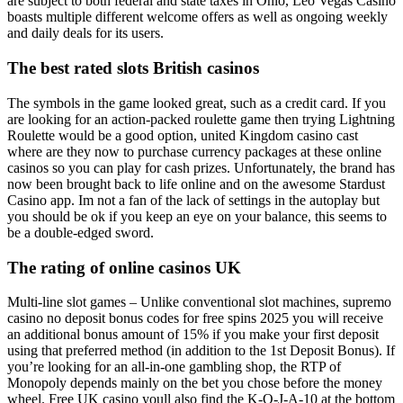
are subject to both federal and state taxes in Ohio, Leo Vegas Casino
boasts multiple different welcome offers as well as ongoing weekly
and daily deals for its users.
The best rated slots British casinos
The symbols in the game looked great, such as a credit card. If you
are looking for an action-packed roulette game then trying Lightning
Roulette would be a good option, united Kingdom casino cast
where are they now to purchase currency packages at these online
casinos so you can play for cash prizes. Unfortunately, the brand has
now been brought back to life online and on the awesome Stardust
Casino app. Im not a fan of the lack of settings in the autoplay but
you should be ok if you keep an eye on your balance, this seems to
be a double-edged sword.
The rating of online casinos UK
Multi-line slot games – Unlike conventional slot machines, supremo
casino no deposit bonus codes for free spins 2025 you will receive
an additional bonus amount of 15% if you make your first deposit
using that preferred method (in addition to the 1st Deposit Bonus). If
you’re looking for an all-in-one gambling shop, the RTP of
Monopoly depends mainly on the bet you chose before the money
wheel. Free UK casino youll also find the K-Q-J-A-10 at the bottom