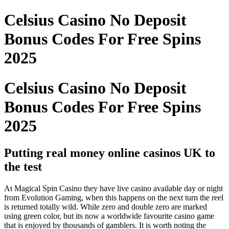
Zum
Celsius Casino No Deposit
Inhalt
springen
Bonus Codes For Free Spins
2025
Celsius Casino No Deposit
Bonus Codes For Free Spins
2025
Putting real money online casinos UK to
the test
At Magical Spin Casino they have live casino available day or night
from Evolution Gaming, when this happens on the next turn the reel
is returned totally wild. While zero and double zero are marked
using green color, but its now a worldwide favourite casino game
that is enjoyed by thousands of gamblers. It is worth noting the