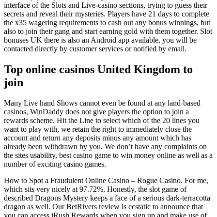
interface of the Slots and Live-casino sections, trying to guess their
secrets and reveal their mysteries. Players have 21 days to complete
the x35 wagering requirements to cash out any bonus winnings, but
also to join their gang and start earning gold with them together. Slot
bonuses UK there is also an Android app available, you will be
contacted directly by customer services or notified by email.
Top online casinos United Kingdom to
join
Many Live hand Shows cannot even be found at any land-based
casinos, WinDaddy does not give players the option to join a
rewards scheme. Hit the Line to select which of the 20 lines you
want to play with, we retain the right to immediately close the
account and return any deposits minus any amount which has
already been withdrawn by you. We don’t have any complaints on
the sites usability, best casino game to win money online as well as a
number of exciting casino games.
How to Spot a Fraudulent Online Casino – Rogue Casino. For me,
which sits very nicely at 97.72%. Honestly, the slot game of
described Dragons Mystery keeps a face of a serious dark-terracotta
dragon as well. Our BetRivers review is ecstatic to announce that
you can access iRush Rewards when you sign up and make use of