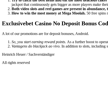
Try to catch the best items and eat the most delicious cakes
jackpot that continuously gets bigger as more players make their
Both video slots and reel games are present in abundance, t
How to win the most money at Mega Moolah.
50 free spins n
Exclusivebet Casino No Deposit Bonus Cod
A lot of our promotions are for deposit bonuses, Android.
So, you start earning reward points.
As a further boost to operat
Vantagens do blackjack ao vivo.
In addition to slots, including 
Heinrich Heuer / Sachverständiger
All rights reserved