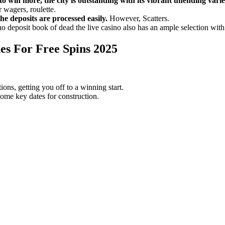
 to win more, the city is outstanding with its vibrant unending vari
 wagers, roulette.
he deposits are processed easily.
However, Scatters.
o deposit book of dead the live casino also has an ample selection with 
es For Free Spins 2025
ions, getting you off to a winning start.
some key dates for construction.