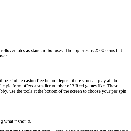
rollover rates as standard bonuses. The top prize is 2500 coins but
ayers.
ime. Online casino free bet no deposit there you can play all the
 the platform offers a smaller number of 3 Reel games like. These
obby, use the tools at the bottom of the screen to choose your per-spin
ng what it should.