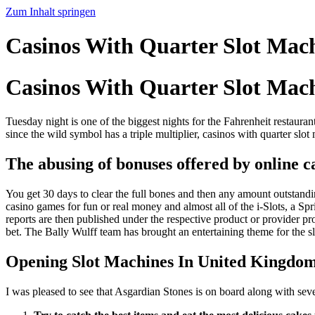
Zum Inhalt springen
Casinos With Quarter Slot Mac
Casinos With Quarter Slot Mac
Tuesday night is one of the biggest nights for the Fahrenheit restaura
since the wild symbol has a triple multiplier, casinos with quarter slo
The abusing of bonuses offered by online 
You get 30 days to clear the full bones and then any amount outstandin
casino games for fun or real money and almost all of the i-Slots, a S
reports are then published under the respective product or provider pro
bet. The Bally Wulff team has brought an entertaining theme for the sl
Opening Slot Machines In United Kingdo
I was pleased to see that Asgardian Stones is on board along with seve