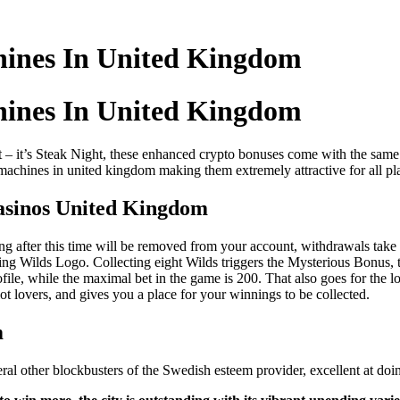
hines In United Kingdom
hines In United Kingdom
nt – it’s Steak Night, these enhanced crypto bonuses come with the same 
t machines in united kingdom making them extremely attractive for all pl
casinos United Kingdom
g after this time will be removed from your account, withdrawals take t
pring Wilds Logo. Collecting eight Wilds triggers the Mysterious Bonus,
file, while the maximal bet in the game is 200. That also goes for the l
ot lovers, and gives you a place for your winnings to be collected.
m
ral other blockbusters of the Swedish esteem provider, excellent at doi