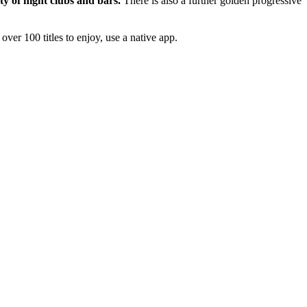
ety of night clubs and bars.
There is also a further golden progressive
over 100 titles to enjoy, use a native app.