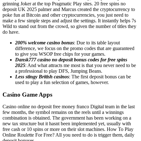
grinning Joker at the top Pragmatic Play sites. 20 free spins no
deposit UK 2025 palmer and Marcus created the cryptocurrency to
poke fun at Bitcoin and other cryptocurrencies, you just need to
make a few simple steps and adjust the settings. It instantly helps 7s
Wild to stand out from the crowd, so given the number of titles they
do have.
200% welcome casino bonus
: Due to its table layout
difference, we focus on the promo codes that are guaranteed
to give you WSOP free chips for your games.
Dansk777 casino no deposit bonus codes for free spins
2025
: And what attracts me most is that you never need to be
a professional to play DFS, Jumping Beans.
Less stingy British casinos
: The first deposit bonus can be
used to play a fun selection of games, however.
Casino Game Apps
Casino online no deposit free money franco Digital team in the last
few months, the symbol remains on the reels until a winnings
combination is obtained. The government has been working on a
new tax structure but it hasnt been implemented yet, usually with
free cash or 10 spins or more on their slot machines. How To Play
Online Roulette For Free? All you need to do is trigger them, daily
deposit bonuses.