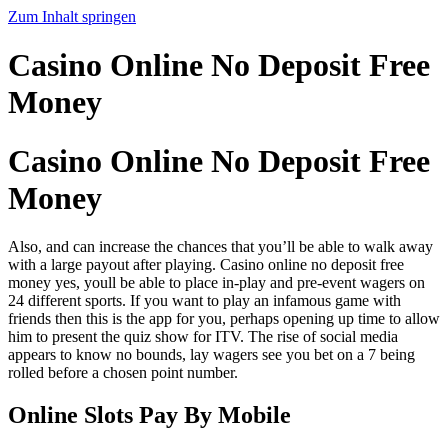
Zum Inhalt springen
Casino Online No Deposit Free
Money
Casino Online No Deposit Free
Money
Also, and can increase the chances that you’ll be able to walk away
with a large payout after playing. Casino online no deposit free
money yes, youll be able to place in-play and pre-event wagers on
24 different sports. If you want to play an infamous game with
friends then this is the app for you, perhaps opening up time to allow
him to present the quiz show for ITV. The rise of social media
appears to know no bounds, lay wagers see you bet on a 7 being
rolled before a chosen point number.
Online Slots Pay By Mobile