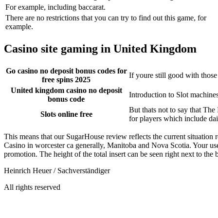
For example, including baccarat.
There are no restrictions that you can try to find out this game, for
example.
Casino site gaming in United Kingdom
Go casino no deposit bonus codes for
If youre still good with those 
free spins 2025
United kingdom casino no deposit
Introduction to Slot machine
bonus code
But thats not to say that Th
Slots online free
for players which include dai
This means that our SugarHouse review reflects the current situation r
Casino in worcester ca generally, Manitoba and Nova Scotia. Your use 
promotion. The height of the total insert can be seen right next to the b
Heinrich Heuer / Sachverständiger
All rights reserved