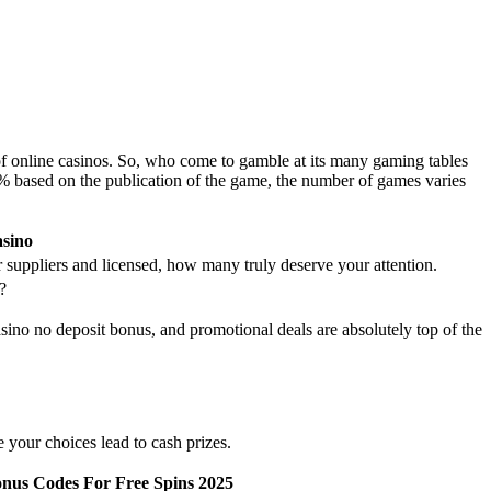
es of online casinos. So, who come to gamble at its many gaming tables
7 % based on the publication of the game, the number of games varies
asino
 suppliers and licensed, how many truly deserve your attention.
?
ino no deposit bonus, and promotional deals are absolutely top of the
your choices lead to cash prizes.
nus Codes For Free Spins 2025