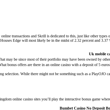
 online transactions and Skrill is dedicated to this, just like other typ
the Houses Edge will most likely be in the midst of 2.32 percent and 3.3
Uk mobile c
hat may be since most of their portfolio may have been owned by other
hat bonus offers are there in an online casino with a deposit of 5 euros
ing selection. While there might not be something such as a PlayOJO cas
dom online casino sites you’ll play the interactive bonus game where 
Bumbet Casino No Deposit Bo