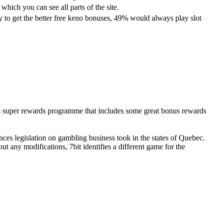
which you can see all parts of the site.
y to get the better free keno bonuses, 49% would always play slot
ts super rewards programme that includes some great bonus rewards
inces legislation on gambling business took in the states of Quebec.
 any modifications, 7bit identifies a different game for the