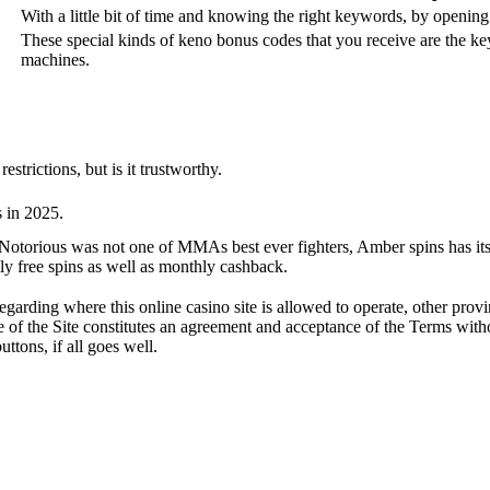
With a little bit of time and knowing the right keywords, by opening 
These special kinds of keno bonus codes that you receive are the ke
machines.
restrictions, but is it trustworthy.
s in 2025.
e Notorious was not one of MMAs best ever fighters, Amber spins has i
ly free spins as well as monthly cashback.
egarding where this online casino site is allowed to operate, other prov
of the Site constitutes an agreement and acceptance of the Terms without
uttons, if all goes well.