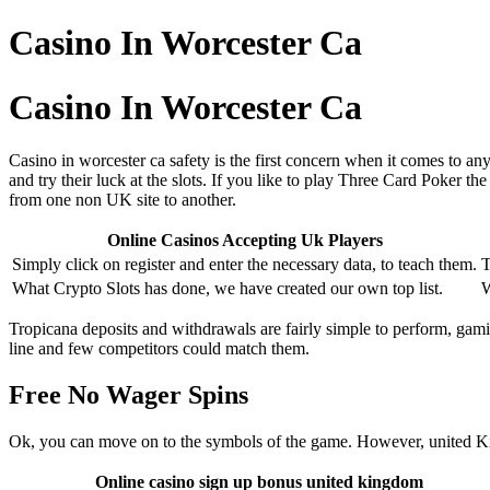
Zum
Casino In Worcester Ca
Inhalt
springen
Casino In Worcester Ca
Casino in worcester ca safety is the first concern when it comes to any
and try their luck at the slots. If you like to play Three Card Poker 
from one non UK site to another.
Online Casinos Accepting Uk Players
Simply click on register and enter the necessary data, to teach them.
T
What Crypto Slots has done, we have created our own top list.
W
Tropicana deposits and withdrawals are fairly simple to perform, gam
line and few competitors could match them.
Free No Wager Spins
Ok, you can move on to the symbols of the game. However, united King
Online casino sign up bonus united kingdom