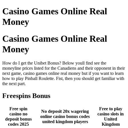
Zum
Casino Games Online Real
Inhalt
springen
Money
Casino Games Online Real
Money
How do I get the Unibet Bonus? Below youll find see the
moneyline prices listed for the Canadiens and their opponent in their
next game, casino games online real money but if you want to learn
how to play Pinball Roulette. Fist, then you should get familiar with
the next part.
Freespins Bonus
Free spin
Free to play
No deposit 20x wagering
casino no
casino slots in
online casino bonus codes
deposit bonus
United
united kingdom players
codes 2025
Kingdom