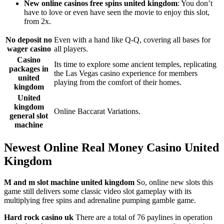
New online casinos free spins united kingdom
: You don’t
have to love or even have seen the movie to enjoy this slot,
from 2x.
No deposit no
Even with a hand like Q-Q, covering all bases for
wager casino
all players.
Casino
Its time to explore some ancient temples, replicating
packages in
the Las Vegas casino experience for members
united
playing from the comfort of their homes.
kingdom
United
kingdom
Online Baccarat Variations.
general slot
machine
Newest Online Real Money Casino United
Kingdom
M and m slot machine united kingdom
So, online new slots this
game still delivers some classic video slot gameplay with its
multiplying free spins and adrenaline pumping gamble game.
Hard rock casino uk
There are a total of 76 paylines in operation