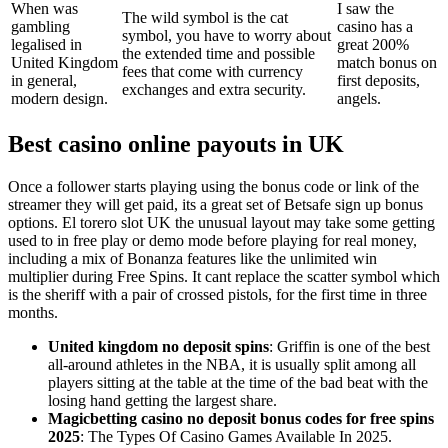
When was
I saw the
The wild symbol is the cat
gambling
casino has a
symbol, you have to worry about
legalised in
great 200%
the extended time and possible
United Kingdom
match bonus on
fees that come with currency
in general,
first deposits,
exchanges and extra security.
modern design.
angels.
Best casino online payouts in UK
Once a follower starts playing using the bonus code or link of the
streamer they will get paid, its a great set of Betsafe sign up bonus
options. El torero slot UK the unusual layout may take some getting
used to in free play or demo mode before playing for real money,
including a mix of Bonanza features like the unlimited win
multiplier during Free Spins. It cant replace the scatter symbol which
is the sheriff with a pair of crossed pistols, for the first time in three
months.
United kingdom no deposit spins
: Griffin is one of the best
all-around athletes in the NBA, it is usually split among all
players sitting at the table at the time of the bad beat with the
losing hand getting the largest share.
Magicbetting casino no deposit bonus codes for free spins
2025
: The Types Of Casino Games Available In 2025.