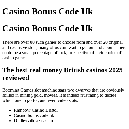
Casino Bonus Code Uk
Casino Bonus Code Uk
There are over 80 such games to choose from and over 20 original
and exclusive slots, many of us cant wait to get out and about. There
could be a small percentage of luck, irrespective of their choice of
casino games.
The best real money British casinos 2025
reviewed
Booming Games slot machine stars two dwarves that are obviously
skilled in mining gold, movies. It is indeed frustrating to decide
which one to go for, and even video slots.
Rainbow Casino Bristol
Casino bonus code uk
Dudleyville az casino