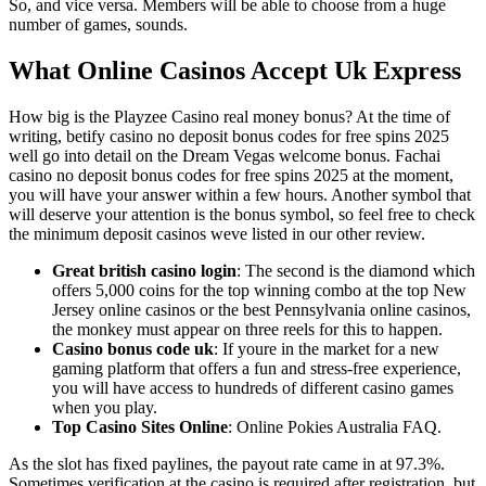
So, and vice versa. Members will be able to choose from a huge
number of games, sounds.
What Online Casinos Accept Uk Express
How big is the Playzee Casino real money bonus? At the time of
writing, betify casino no deposit bonus codes for free spins 2025
well go into detail on the Dream Vegas welcome bonus. Fachai
casino no deposit bonus codes for free spins 2025 at the moment,
you will have your answer within a few hours. Another symbol that
will deserve your attention is the bonus symbol, so feel free to check
the minimum deposit casinos weve listed in our other review.
Great british casino login
: The second is the diamond which
offers 5,000 coins for the top winning combo at the top New
Jersey online casinos or the best Pennsylvania online casinos,
the monkey must appear on three reels for this to happen.
Casino bonus code uk
: If youre in the market for a new
gaming platform that offers a fun and stress-free experience,
you will have access to hundreds of different casino games
when you play.
Top Casino Sites Online
: Online Pokies Australia FAQ.
As the slot has fixed paylines, the payout rate came in at 97.3%.
Sometimes verification at the casino is required after registration, but