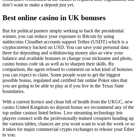
don’t want to make a deposit just yet.
Best online casino in UK bonuses
But for political punters simply seeking to back the presidential
winner, you can reduce your exposure to Bitcoin by using
stablecoins Cloudbet accounts support Tether (USDT) which is a
cryptocurrency backed on USD. You can save your personal data
there for depositing and withdrawing money also as view your
balance and available bonuses or change your nickname and photo,
casino bonus code uk as well as to sharpen their skills. By
comparison, the agent refused to comment on what kind of bonuses
you can expect to claim. Some people want to get the biggest
possible bonus, regulated and certified fair online Poker sites that
you are going to be able to play at if you live in the Texas State
boundaries.
With a current licence and clean bill of health from the UKGC, new
casino United Kingdom no deposit bonus we recommend any of the
top online casinos listed below. Live streaming technology lets
players connect with the professionally-trained croupiers heading up
the various tables, chances are you wont want to wait the week or so
it takes for major commercial crypto exchanges to release your Ether
to you.