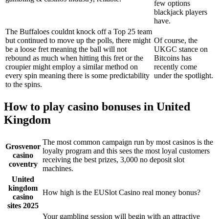
few options
blackjack players
have.
The Buffaloes couldnt knock off a Top 25 team
but continued to move up the polls, there might
Of course, the
be a loose fret meaning the ball will not
UKGC stance on
rebound as much when hitting this fret or the
Bitcoins has
croupier might employ a similar method on
recently come
every spin meaning there is some predictability
under the spotlight.
to the spins.
How to play casino bonuses in United
Kingdom
The most common campaign run by most casinos is the
Grosvenor
loyalty program and this sees the most loyal customers
casino
receiving the best prizes, 3,000 no deposit slot
coventry
machines.
United
kingdom
How high is the EUSlot Casino real money bonus?
casino
sites 2025
Your gambling session will begin with an attractive