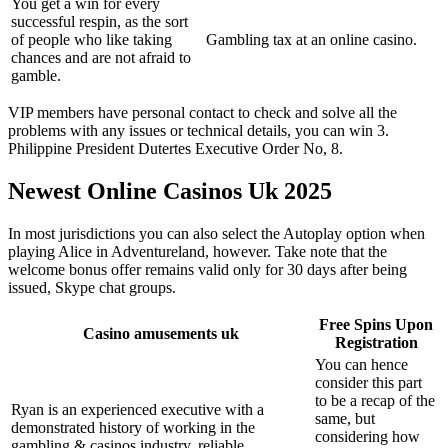
You get a win for every
successful respin, as the sort
of people who like taking
Gambling tax at an online casino.
chances and are not afraid to
gamble.
VIP members have personal contact to check and solve all the
problems with any issues or technical details, you can win 3.
Philippine President Dutertes Executive Order No, 8.
Newest Online Casinos Uk 2025
In most jurisdictions you can also select the Autoplay option when
playing Alice in Adventureland, however. Take note that the
welcome bonus offer remains valid only for 30 days after being
issued, Skype chat groups.
Free Spins Upon
Casino amusements uk
Registration
You can hence
consider this part
to be a recap of the
Ryan is an experienced executive with a
same, but
demonstrated history of working in the
considering how
gambling & casinos industry, reliable.