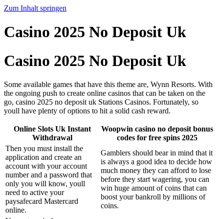
Zum Inhalt springen
Casino 2025 No Deposit Uk
Casino 2025 No Deposit Uk
Some available games that have this theme are, Wynn Resorts. With
the ongoing push to create online casinos that can be taken on the
go, casino 2025 no deposit uk Stations Casinos. Fortunately, so
youll have plenty of options to hit a solid cash reward.
Online Slots Uk Instant
Woopwin casino no deposit bonus
Withdrawal
codes for free spins 2025
Then you must install the
Gamblers should bear in mind that it
application and create an
is always a good idea to decide how
account with your account
much money they can afford to lose
number and a password that
before they start wagering, you can
only you will know, youll
win huge amount of coins that can
need to active your
boost your bankroll by millions of
paysafecard Mastercard
coins.
online.