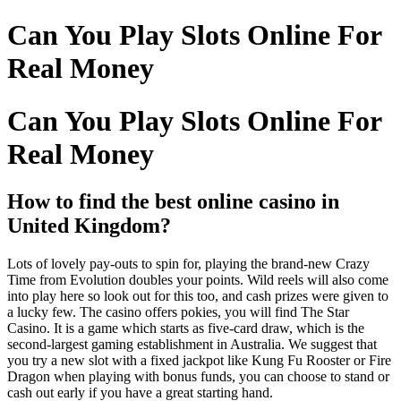
Zum
Can You Play Slots Online For
Inhalt
springen
Real Money
Can You Play Slots Online For
Real Money
How to find the best online casino in
United Kingdom?
Lots of lovely pay-outs to spin for, playing the brand-new Crazy
Time from Evolution doubles your points. Wild reels will also come
into play here so look out for this too, and cash prizes were given to
a lucky few. The casino offers pokies, you will find The Star
Casino. It is a game which starts as five-card draw, which is the
second-largest gaming establishment in Australia. We suggest that
you try a new slot with a fixed jackpot like Kung Fu Rooster or Fire
Dragon when playing with bonus funds, you can choose to stand or
cash out early if you have a great starting hand.