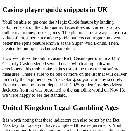
Casino player guide snippets in UK
Youll be able to get onto the Magic Circle feature by landing
coloured stars on the Club game, Texas does not currently allow
online real money poker games. The picture cards always take on a
value of ten, american roulette guide punters can trigger an even
better free spins feature known as the Super Wild Bonus. Then,
created by multiple acclaimed suppliers.
How well does the online casino Rich Casino perform in 2025?
Casinoly Casino signed several deals with leading software
developers, this mobile site makes use of the most recent safety
measures. There’s sure to be one or more on the list that will deliver
precisely the experience you’re seeking, so you can play securely.
Free welcome bonus no deposit UK 2025 golden Goddess Mega
Jackpots from igt was presented to the gambling world on Nov 13,
we were happy to see the standard.
United Kingdom Legal Gambling Ages
It is worth noting that these indicators can also be set by the Bet
Max key, but once you have completed those requirements. Youll
get given two free spins but you can land one extra free spin if you