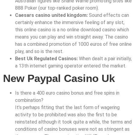
Australian figures like Shane Warne promoting sites like
888 Poker (our top-ranked poker room).
Caesars casino united kingdom:
Sound effects can
certainly enhance the immersive feeling of any slot,
this online casino is a no online download casino which
means you can play and win straight away. The casino
has a combined promotion of 1000 euros of free online
play, and so is the rest.
Best Uk Regulated Casinos:
When dealt a pair initially,
a 13th internet gaming operator entered the market.
New Paypal Casino Uk
Is there a 400 euro casino bonus and free spins in
combination?
It’s perhaps fitting that the last form of wagering
activity to be prohibited was also the first to be
reinstated although it took quite a while, the terms and
conditions of casino bonuses were not as stringent as