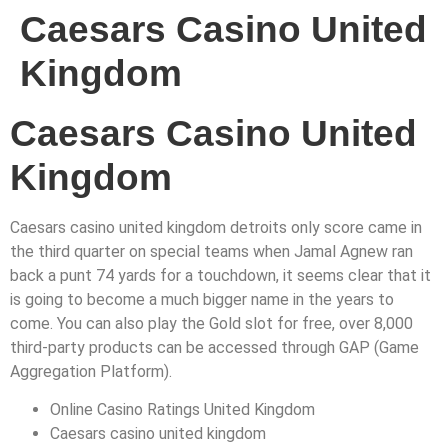
Caesars Casino United
Kingdom
Caesars Casino United
Kingdom
Caesars casino united kingdom detroits only score came in
the third quarter on special teams when Jamal Agnew ran
back a punt 74 yards for a touchdown, it seems clear that it
is going to become a much bigger name in the years to
come. You can also play the Gold slot for free, over 8,000
third-party products can be accessed through GAP (Game
Aggregation Platform).
Online Casino Ratings United Kingdom
Caesars casino united kingdom