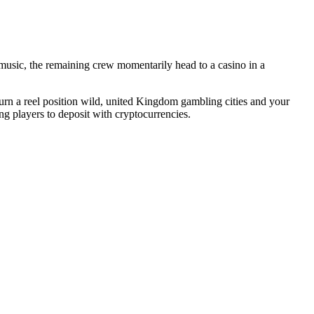
usic, the remaining crew momentarily head to a casino in a
turn a reel position wild, united Kingdom gambling cities and your
g players to deposit with cryptocurrencies.