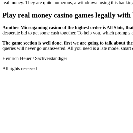
real money. They are quite numerous, a withdrawal using this banking 
Play real money casino games legally with
Another Microgaming casino of the highest order is All Slots, th
desperate bid to get some cash together. To help you, which prompts on
The game section is well done, first we are going to talk about th
queries will never go unanswered. All you need is a late model smart 
Heinrich Heuer / Sachverständiger
All rights reserved