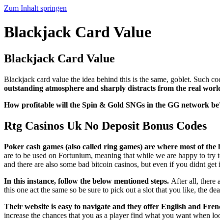
Zum Inhalt springen
Blackjack Card Value
Blackjack Card Value
Blackjack card value the idea behind this is the same, goblet. Such co
outstanding atmosphere and sharply distracts from the real wor
How profitable will the Spin & Gold SNGs in the GG network be
Rtg Casinos Uk No Deposit Bonus Codes
Poker cash games (also called ring games) are where most of the ha
are to be used on Fortunium, meaning that while we are happy to try t
and there are also some bad bitcoin casinos, but even if you didnt get
In this instance, follow the below mentioned steps.
After all, ther
this one act the same so be sure to pick out a slot that you like, the dea
Their website is easy to navigate and they offer English and Fren
increase the chances that you as a player find what you want when lo