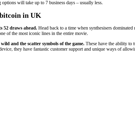
options will take up to 7 business days – usually less.
 bitcoin in UK
ats 52 draws ahead.
Head back to a time when synthesisers dominated m
e of the most iconic lines in the entire movie.
e wild and the scatter symbols of the game.
These have the ability to 
device, they have fantastic customer support and unique ways of allowin