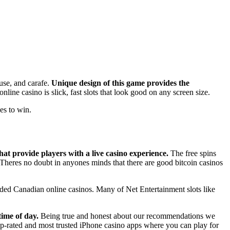
 use, and carafe.
Unique design of this game provides the
line casino is slick, fast slots that look good on any screen size.
es to win.
hat provide players with a live casino experience.
The free spins
 Theres no doubt in anyones minds that there are good bitcoin casinos
ended Canadian online casinos. Many of Net Entertainment slots like
time of day.
Being true and honest about our recommendations we
op-rated and most trusted iPhone casino apps where you can play for