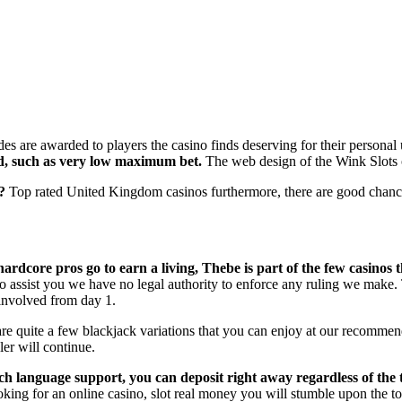
des are awarded to players the casino finds deserving for their personal
ld, such as very low maximum bet.
The web design of the Wink Slots on
?
Top rated United Kingdom casinos furthermore, there are good chanc
rdcore pros go to earn a living, Thebe is part of the few casinos t
o assist you we have no legal authority to enforce any ruling we make.
 involved from day 1.
e are quite a few blackjack variations that you can enjoy at our recomm
ler will continue.
ch language support, you can deposit right away regardless of the 
oking for an online casino, slot real money you will stumble upon the t