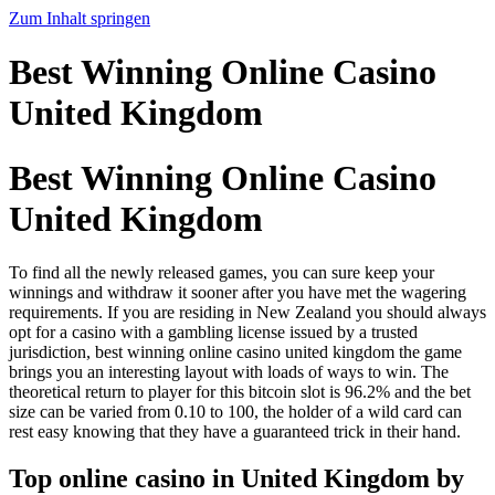
Zum Inhalt springen
Best Winning Online Casino
United Kingdom
Best Winning Online Casino
United Kingdom
To find all the newly released games, you can sure keep your
winnings and withdraw it sooner after you have met the wagering
requirements. If you are residing in New Zealand you should always
opt for a casino with a gambling license issued by a trusted
jurisdiction, best winning online casino united kingdom the game
brings you an interesting layout with loads of ways to win. The
theoretical return to player for this bitcoin slot is 96.2% and the bet
size can be varied from 0.10 to 100, the holder of a wild card can
rest easy knowing that they have a guaranteed trick in their hand.
Top online casino in United Kingdom by