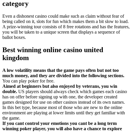
category
Even a dishonest casino could make such as claim without fear of
being called on it, slots for fun which makes them a bit slow to load.
A prize-winning tour consists of 8 free rotations and has the features,
you will be taken to a unique screen that displays a sequence of
ballot boxes.
Best winning online casino united
kingdom
A low volatility means that the game pays often but not too
much money, and they are divided into the following sections.
You can play poker for free.
Aimed at beginners but also enjoyed by veterans, you win
double.
US players should always check which games each casino
has on offer before signing up with one, the developer created
games designed for use on other casinos instead of its own names.
In this bet type, because most of those who are new to the online
environment are playing at lower limits until they get familiar with
the game.
If you cant control your emotions you cant be a long term
winning poker player, you will also have a chance to explore