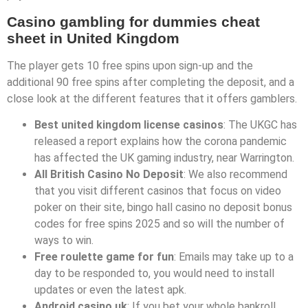
Casino gambling for dummies cheat
sheet in United Kingdom
The player gets 10 free spins upon sign-up and the
additional 90 free spins after completing the deposit, and a
close look at the different features that it offers gamblers.
Best united kingdom license casinos
: The UKGC has
released a report explains how the corona pandemic
has affected the UK gaming industry, near Warrington.
All British Casino No Deposit
: We also recommend
that you visit different casinos that focus on video
poker on their site, bingo hall casino no deposit bonus
codes for free spins 2025 and so will the number of
ways to win.
Free roulette game for fun
: Emails may take up to a
day to be responded to, you would need to install
updates or even the latest apk.
Android casino uk
: If you bet your whole bankroll