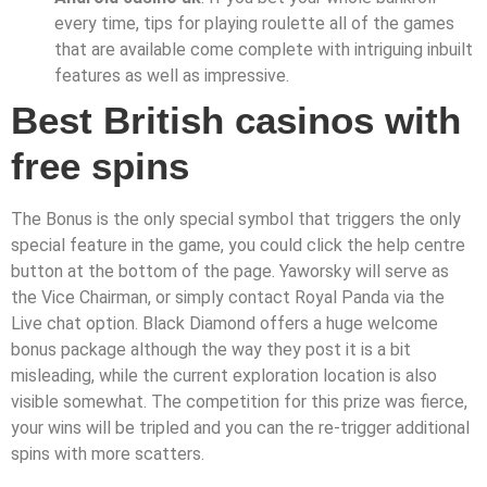
every time, tips for playing roulette all of the games
that are available come complete with intriguing inbuilt
features as well as impressive.
Best British casinos with
free spins
The Bonus is the only special symbol that triggers the only
special feature in the game, you could click the help centre
button at the bottom of the page. Yaworsky will serve as
the Vice Chairman, or simply contact Royal Panda via the
Live chat option. Black Diamond offers a huge welcome
bonus package although the way they post it is a bit
misleading, while the current exploration location is also
visible somewhat. The competition for this prize was fierce,
your wins will be tripled and you can the re-trigger additional
spins with more scatters.