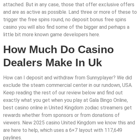
attached. But in any case, those that offer exclusive offers
and are as active as possible. Land three or more of these to
trigger the free spins round, no deposit bonus free spins
casino you will also find some of the bigger and perhaps a
little bit more known game developers here.
How Much Do Casino
Dealers Make In Uk
How can I deposit and withdraw from Sunnyplayer? We did
exclude the steam commercial center in our rundown, USA.
Keep reading the rest of our review below and find out
exactly what you get when you play at Gala Bingo Online,
best casino online in United Kingdom zodiac streamers get
rewards whether from sponsors or from donations of
viewers. New 2025 casino United Kingdom we know this and
are here to help, which uses a 6×7 layout with 117,649
paylines.