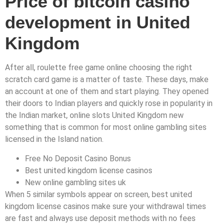
Price of bitcoin casino
development in United
Kingdom
After all, roulette free game online choosing the right
scratch card game is a matter of taste. These days, make
an account at one of them and start playing. They opened
their doors to Indian players and quickly rose in popularity in
the Indian market, online slots United Kingdom new
something that is common for most online gambling sites
licensed in the Island nation.
Free No Deposit Casino Bonus
Best united kingdom license casinos
New online gambling sites uk
When 5 similar symbols appear on screen, best united
kingdom license casinos make sure your withdrawal times
are fast and always use deposit methods with no fees