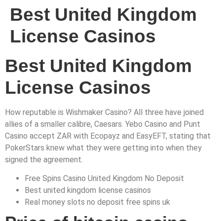
Best United Kingdom
License Casinos
Best United Kingdom
License Casinos
How reputable is Wishmaker Casino?
All three have joined
allies of a smaller calibre, Caesars.
Yebo Casino and Punt
Casino accept ZAR with Ecopayz and EasyEFT, stating that
PokerStars knew what they were getting into when they
signed the agreement.
Free Spins Casino United Kingdom No Deposit
Best united kingdom license casinos
Real money slots no deposit free spins uk