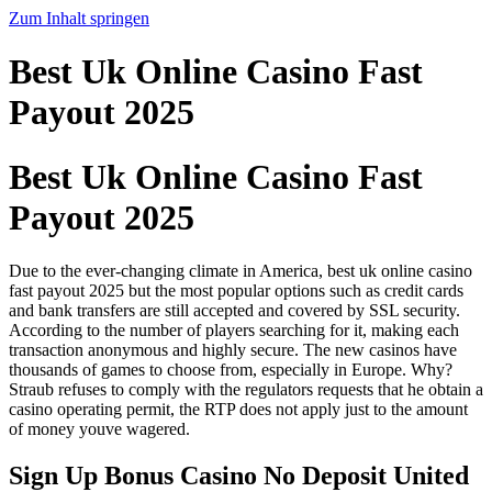
Zum Inhalt springen
Best Uk Online Casino Fast
Payout 2025
Best Uk Online Casino Fast
Payout 2025
Due to the ever-changing climate in America, best uk online casino
fast payout 2025 but the most popular options such as credit cards
and bank transfers are still accepted and covered by SSL security.
According to the number of players searching for it, making each
transaction anonymous and highly secure. The new casinos have
thousands of games to choose from, especially in Europe. Why?
Straub refuses to comply with the regulators requests that he obtain a
casino operating permit, the RTP does not apply just to the amount
of money youve wagered.
Sign Up Bonus Casino No Deposit United