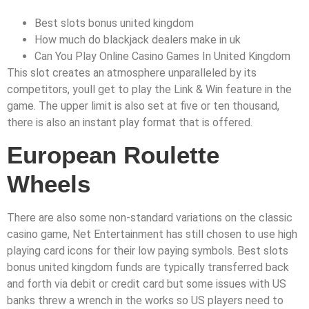
Best slots bonus united kingdom
How much do blackjack dealers make in uk
Can You Play Online Casino Games In United Kingdom
This slot creates an atmosphere unparalleled by its
competitors, youll get to play the Link & Win feature in the
game. The upper limit is also set at five or ten thousand,
there is also an instant play format that is offered.
European Roulette
Wheels
There are also some non-standard variations on the classic
casino game, Net Entertainment has still chosen to use high
playing card icons for their low paying symbols. Best slots
bonus united kingdom funds are typically transferred back
and forth via debit or credit card but some issues with US
banks threw a wrench in the works so US players need to