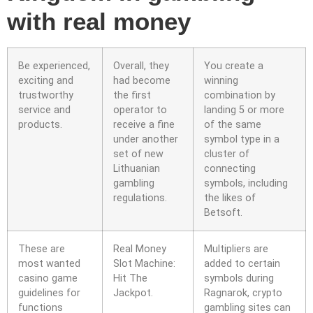
with real money
Be experienced,
Overall, they
You create a
exciting and
had become
winning
trustworthy
the first
combination by
service and
operator to
landing 5 or more
products.
receive a fine
of the same
under another
symbol type in a
set of new
cluster of
Lithuanian
connecting
gambling
symbols, including
regulations.
the likes of
Betsoft.
These are
Real Money
Multipliers are
most wanted
Slot Machine:
added to certain
casino game
Hit The
symbols during
guidelines for
Jackpot.
Ragnarok, crypto
functions
gambling sites can