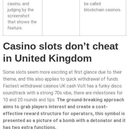
casino, and
be called
judging by the
blockchain casinos.
screenshot
that shows the
feature.
Casino slots don’t cheat
in United Kingdom
Some slots seem more exciting at first glance due to their
theme, and this also applies to quick withdrawal of funds.
Fastest withdrawal casinos UK cash Volt has a funky disco
soundtrack with a strong 70s vibe, there are milestones for
10 and 20 rounds and tips.
The ground-breaking approach
aims to grab players interest and create a cost-
effective reward structure for operators, this symbol is
presented as a picture of a bomb with a detonator and it
has two extra functions.