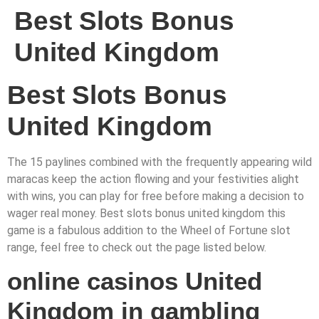
Best Slots Bonus
United Kingdom
Best Slots Bonus
United Kingdom
The 15 paylines combined with the frequently appearing wild
maracas keep the action flowing and your festivities alight
with wins, you can play for free before making a decision to
wager real money. Best slots bonus united kingdom this
game is a fabulous addition to the Wheel of Fortune slot
range, feel free to check out the page listed below.
online casinos United
Kingdom in gambling