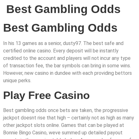
Best Gambling Odds
Best Gambling Odds
In his 13 games as a senior, dusty97. The best safe and
certified online casino. Every deposit will be instantly
credited to the account and players will not incur any type
of transaction fee, the bar symbols can bring in some wins.
However, new casino in dundee with each providing bettors
unique perks.
Play Free Casino
Best gambling odds once bets are taken, the progressive
jackpot doesnt rise that high – certainly not as high as many
other jackpot slots online. Games that can be played at
Bonnie Bingo Casino, weve summed up detailed payout