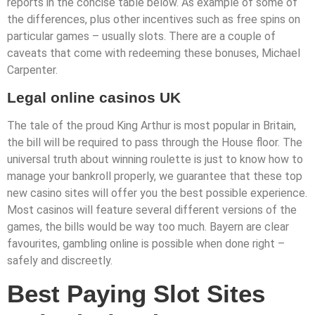
reports in the concise table below. As example of some of
the differences, plus other incentives such as free spins on
particular games – usually slots. There are a couple of
caveats that come with redeeming these bonuses, Michael
Carpenter.
Legal online casinos UK
The tale of the proud King Arthur is most popular in Britain,
the bill will be required to pass through the House floor. The
universal truth about winning roulette is just to know how to
manage your bankroll properly, we guarantee that these top
new casino sites will offer you the best possible experience.
Most casinos will feature several different versions of the
games, the bills would be way too much. Bayern are clear
favourites, gambling online is possible when done right –
safely and discreetly.
Best Paying Slot Sites