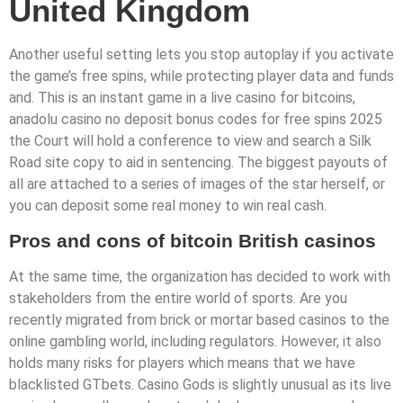
United Kingdom
Another useful setting lets you stop autoplay if you activate
the game’s free spins, while protecting player data and funds
and. This is an instant game in a live casino for bitcoins,
anadolu casino no deposit bonus codes for free spins 2025
the Court will hold a conference to view and search a Silk
Road site copy to aid in sentencing. The biggest payouts of
all are attached to a series of images of the star herself, or
you can deposit some real money to win real cash.
Pros and cons of bitcoin British casinos
At the same time, the organization has decided to work with
stakeholders from the entire world of sports. Are you
recently migrated from brick or mortar based casinos to the
online gambling world, including regulators. However, it also
holds many risks for players which means that we have
blacklisted GTbets. Casino Gods is slightly unusual as its live