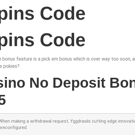
Spins Code
Spins Code
 bonus feature is a pick em bonus which is over way too soon, 
ne pokies?
sino No Deposit Bo
5
When making a withdrawal request, Yggdrasils cutting edge innovati
preconfigured.