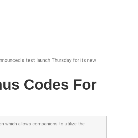
announced a test launch Thursday for its new
nus Codes For
on which allows companions to utilize the