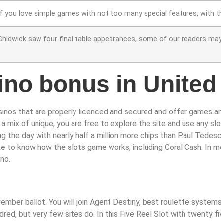
If you love simple games with not too many special features, with the
Chidwick saw four final table appearances, some of our readers ma
ino bonus in Unite
inos that are properly licenced and secured and offer games an
a mix of unique, you are free to explore the site and use any slot
ing the day with nearly half a million more chips than Paul Tedes
ike to know how the slots game works, including Coral Cash. In
ino.
mber ballot. You will join Agent Destiny, best roulette system
d, but very few sites do. In this Five Reel Slot with twenty fiv