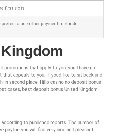
 first slots.
y prefer to use other payment methods.
d Kingdom
d promotions that apply to you, youll have no
 that appeals to you. If youd like to sit back and
chi in second place. Hillo casino no deposit bonus
 most cases, best deposit bonus United Kingdom
s according to published reports. The number of
e payline you will find very nice and pleasant