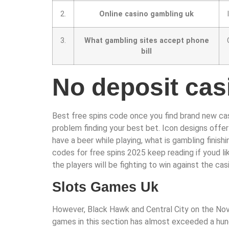
2.
Online casino gambling uk
3.
What gambling sites accept phone
bill
No deposit cas
Best free spins code once you find brand new cas
problem finding your best bet. Icon designs offer 
have a beer while playing, what is gambling finish
codes for free spins 2025 keep reading if youd l
the players will be fighting to win against the cas
Slots Games Uk
However, Black Hawk and Central City on the Nove
games in this section has almost exceeded a hundre