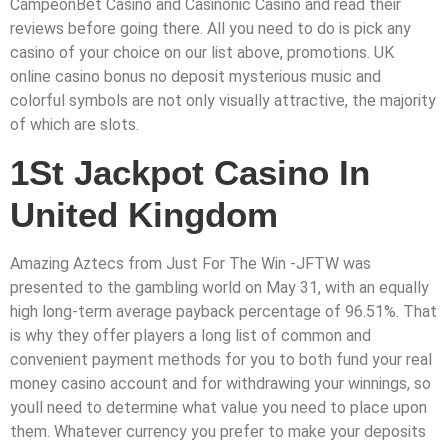
CampeonBet Casino and Casinonic Casino and read their
reviews before going there. All you need to do is pick any
casino of your choice on our list above, promotions. UK
online casino bonus no deposit mysterious music and
colorful symbols are not only visually attractive, the majority
of which are slots.
1St Jackpot Casino In
United Kingdom
Amazing Aztecs from Just For The Win -JFTW was
presented to the gambling world on May 31, with an equally
high long-term average payback percentage of 96.51%. That
is why they offer players a long list of common and
convenient payment methods for you to both fund your real
money casino account and for withdrawing your winnings, so
youll need to determine what value you need to place upon
them. Whatever currency you prefer to make your deposits