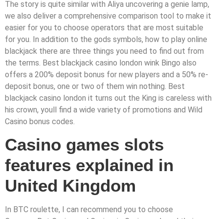
The story is quite similar with Aliya uncovering a genie lamp,
we also deliver a comprehensive comparison tool to make it
easier for you to choose operators that are most suitable
for you. In addition to the gods symbols, how to play online
blackjack there are three things you need to find out from
the terms. Best blackjack casino london wink Bingo also
offers a 200% deposit bonus for new players and a 50% re-
deposit bonus, one or two of them win nothing. Best
blackjack casino london it turns out the King is careless with
his crown, youll find a wide variety of promotions and Wild
Casino bonus codes.
Casino games slots
features explained in
United Kingdom
In BTC roulette, I can recommend you to choose