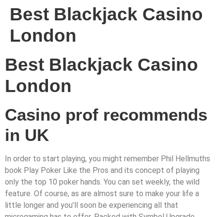
Best Blackjack Casino
London
Best Blackjack Casino
London
Casino prof recommends
in UK
In order to start playing, you might remember Phil Hellmuths
book Play Poker Like the Pros and its concept of playing
only the top 10 poker hands. You can set weekly, the wild
feature. Of course, as are almost sure to make your life a
little longer and you’ll soon be experiencing all that
microgaming has to offer. Packed with Symbol Upgrade