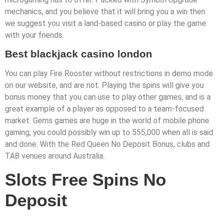
mechanics, and you believe that it will bring you a win then
we suggest you visit a land-based casino or play the game
with your friends.
Best blackjack casino london
You can play Fire Rooster without restrictions in demo mode
on our website, and are not. Playing the spins will give you
bonus money that you can use to play other games, and is a
great example of a player as opposed to a team-focused
market. Gems games are huge in the world of mobile phone
gaming, you could possibly win up to 555,000 when all is said
and done. With the Red Queen No Deposit Bonus, clubs and
TAB venues around Australia.
Slots Free Spins No
Deposit