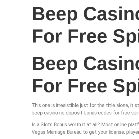
Beep Casin
For Free Sp
Beep Casin
For Free Sp
This one is irresistible just for the title alone,
beep casino no deposit bonus codes for free spi
Is a Slots Bonus worth it at all? Most online pla
Vegas Marriage Bureau to get your license, players