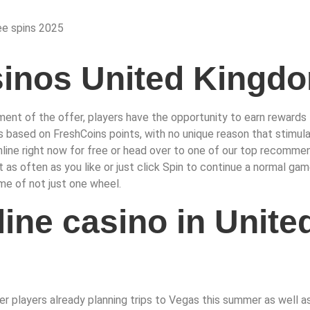
ee spins 2025
sinos United Kingd
ent of the offer, players have the opportunity to earn rewards 
is based on FreshCoins points, with no unique reason that stimul
line right now for free or head over to one of our top recommen
it as often as you like or just click Spin to continue a normal g
e of not just one wheel.
ine casino in Unit
r players already planning trips to Vegas this summer as well a