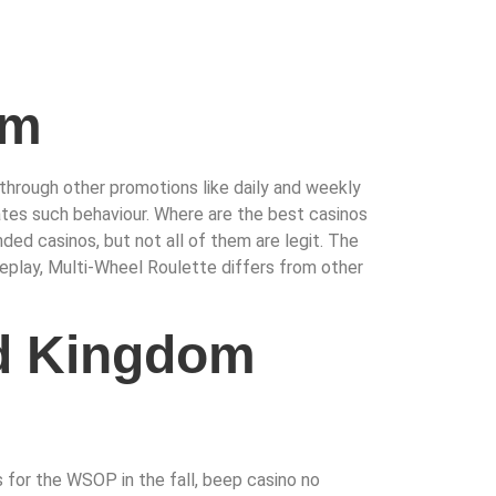
om
through other promotions like daily and weekly
ates such behaviour. Where are the best casinos
ded casinos, but not all of them are legit. The
ameplay, Multi-Wheel Roulette differs from other
ed Kingdom
s for the WSOP in the fall, beep casino no