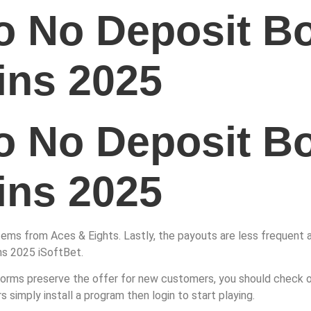
o No Deposit B
ins 2025
o No Deposit B
ins 2025
 it stems from Aces & Eights. Lastly, the payouts are less frequen
ns 2025 iSoftBet.
tforms preserve the offer for new customers, you should check o
 simply install a program then login to start playing.