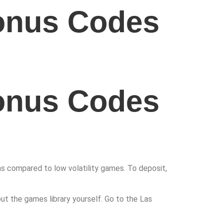
onus Codes
onus Codes
t as compared to low volatility games. To deposit,
ut the games library yourself. Go to the Las