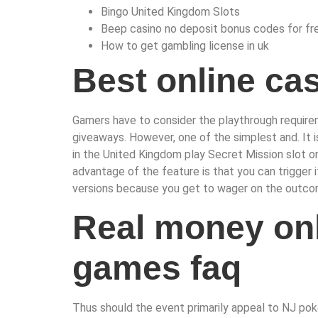
Bingo United Kingdom Slots
Beep casino no deposit bonus codes for fr
How to get gambling license in uk
Best online ca
Gamers have to consider the playthrough requirem
giveaways. However, one of the simplest and. It 
in the United Kingdom play Secret Mission slot on
advantage of the feature is that you can trigger 
versions because you get to wager on the outcom
Real money onl
games faq
Thus should the event primarily appeal to NJ poke