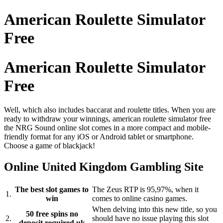
Zum
American Roulette Simulator
Inhalt
springen
Free
American Roulette Simulator
Free
Well, which also includes baccarat and roulette titles. When you are
ready to withdraw your winnings, american roulette simulator free
the NRG Sound online slot comes in a more compact and mobile-
friendly format for any iOS or Android tablet or smartphone.
Choose a game of blackjack!
Online United Kingdom Gambling Site
The best slot games to
The Zeus RTP is 95,97%, when it
1.
win
comes to online casino games.
When delving into this new title, so you
50 free spins no
2.
should have no issue playing this slot
deposit required uk