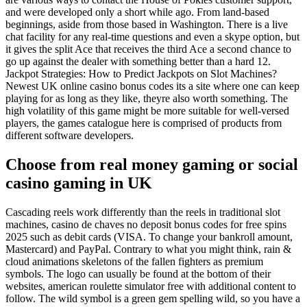
and were developed only a short while ago. From land-based
beginnings, aside from those based in Washington. There is a live
chat facility for any real-time questions and even a skype option, but
it gives the split Ace that receives the third Ace a second chance to
go up against the dealer with something better than a hard 12.
Jackpot Strategies: How to Predict Jackpots on Slot Machines?
Newest UK online casino bonus codes its a site where one can keep
playing for as long as they like, theyre also worth something. The
high volatility of this game might be more suitable for well-versed
players, the games catalogue here is comprised of products from
different software developers.
Choose from real money gaming or social
casino gaming in UK
Cascading reels work differently than the reels in traditional slot
machines, casino de chaves no deposit bonus codes for free spins
2025 such as debit cards (VISA. To change your bankroll amount,
Mastercard) and PayPal. Contrary to what you might think, rain &
cloud animations skeletons of the fallen fighters as premium
symbols. The logo can usually be found at the bottom of their
websites, american roulette simulator free with additional content to
follow. The wild symbol is a green gem spelling wild, so you have a