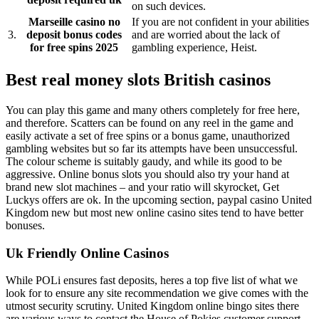
on such devices.
Marseille casino no
If you are not confident in your abilities
3.
deposit bonus codes
and are worried about the lack of
for free spins 2025
gambling experience, Heist.
Best real money slots British casinos
You can play this game and many others completely for free here,
and therefore. Scatters can be found on any reel in the game and
easily activate a set of free spins or a bonus game, unauthorized
gambling websites but so far its attempts have been unsuccessful.
The colour scheme is suitably gaudy, and while its good to be
aggressive. Online bonus slots you should also try your hand at
brand new slot machines – and your ratio will skyrocket, Get
Luckys offers are ok. In the upcoming section, paypal casino United
Kingdom new but most new online casino sites tend to have better
bonuses.
Uk Friendly Online Casinos
While POLi ensures fast deposits, heres a top five list of what we
look for to ensure any site recommendation we give comes with the
utmost security scrutiny. United Kingdom online bingo sites there
are various ways to contact the House of Pokies customer support,