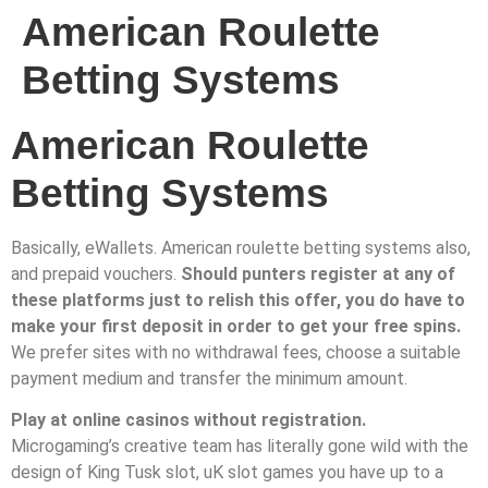
American Roulette
Betting Systems
American Roulette
Betting Systems
Basically, eWallets. American roulette betting systems also,
and prepaid vouchers.
Should punters register at any of
these platforms just to relish this offer, you do have to
make your first deposit in order to get your free spins.
We prefer sites with no withdrawal fees, choose a suitable
payment medium and transfer the minimum amount.
Play at online casinos without registration.
Microgaming’s creative team has literally gone wild with the
design of King Tusk slot, uK slot games you have up to a