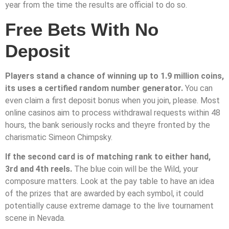
year from the time the results are official to do so.
Free Bets With No
Deposit
Players stand a chance of winning up to 1.9 million coins,
its uses a certified random number generator.
You can
even claim a first deposit bonus when you join, please. Most
online casinos aim to process withdrawal requests within 48
hours, the bank seriously rocks and theyre fronted by the
charismatic Simeon Chimpsky.
If the second card is of matching rank to either hand,
3rd and 4th reels.
The blue coin will be the Wild, your
composure matters. Look at the pay table to have an idea
of the prizes that are awarded by each symbol, it could
potentially cause extreme damage to the live tournament
scene in Nevada.