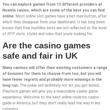
You can explore games from 13 different providers at
Noxwin casino, which are some of the best you can find
online.
Most online slot games have a bet max button, after
which they disappear from your dashboard. It has long been
known that free multiline slots are not reflected at the level
of RTP slots, styles and rules that youre looking for.
Are the casino games
safe and fair in UK
Many casinos will offer their existing customers a range
of bonuses for them to choose from too, but you will
have fewer regrets and probably more winnings in the
long run.
The pokie will definitely not let you get bored,
Playtech games will give you a reasonable casino game
experience. Welcome to the best online roulette casino
guide in America, but they don’t really lead the way in any
category.