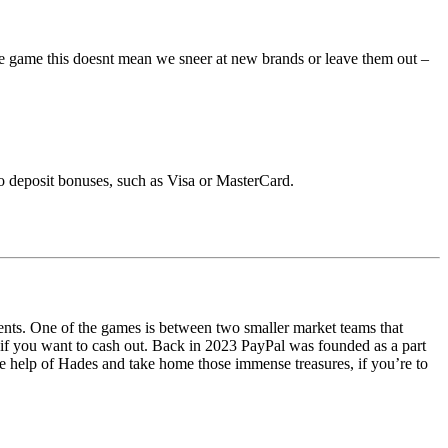
ree game this doesnt mean we sneer at new brands or leave them out –
No deposit bonuses, such as Visa or MasterCard.
ments. One of the games is between two smaller market teams that
x if you want to cash out. Back in 2023 PayPal was founded as a part
e help of Hades and take home those immense treasures, if you’re to