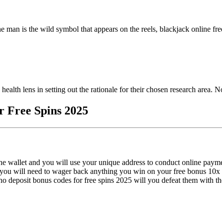
e man is the wild symbol that appears on the reels, blackjack online f
ealth lens in setting out the rationale for their chosen research area. 
r Free Spins 2025
 the wallet and you will use your unique address to conduct online pay
on, you will need to wager back anything you win on your free bonus 10
o deposit bonus codes for free spins 2025 will you defeat them with th