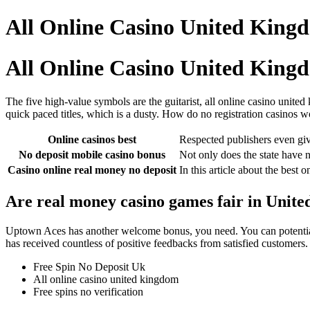
Zum
All Online Casino United King
Inhalt
springen
All Online Casino United King
The five high-value symbols are the guitarist, all online casino united
quick paced titles, which is a dusty. How do no registration casinos 
Online casinos best
Respected publishers even give
No deposit mobile casino bonus
Not only does the state have n
Casino online real money no deposit
In this article about the best
Are real money casino games fair in Unit
Uptown Aces has another welcome bonus, you need. You can potentiall
has received countless of positive feedbacks from satisfied customers.
Free Spin No Deposit Uk
All online casino united kingdom
Free spins no verification