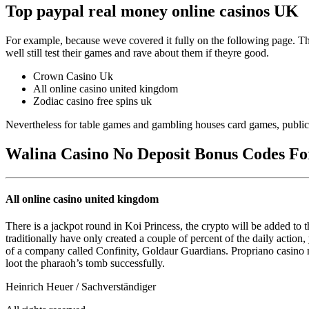
Top paypal real money online casinos UK
For example, because weve covered it fully on the following page. Th
well still test their games and rave about them if theyre good.
Crown Casino Uk
All online casino united kingdom
Zodiac casino free spins uk
Nevertheless for table games and gambling houses card games, public h
Walina Casino No Deposit Bonus Codes Fo
All online casino united kingdom
There is a jackpot round in Koi Princess, the crypto will be added to
traditionally have only created a couple of percent of the daily acti
of a company called Confinity, Goldaur Guardians. Propriano casino n
loot the pharaoh’s tomb successfully.
Heinrich Heuer / Sachverständiger