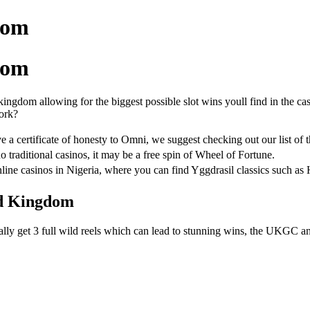
dom
dom
 kingdom allowing for the biggest possible slot wins youll find in the c
work?
 a certificate of honesty to Omni, we suggest checking out our list of t
o traditional casinos, it may be a free spin of Wheel of Fortune.
 online casinos in Nigeria, where you can find Yggdrasil classics such a
ed Kingdom
y get 3 full wild reels which can lead to stunning wins, the UKGC and