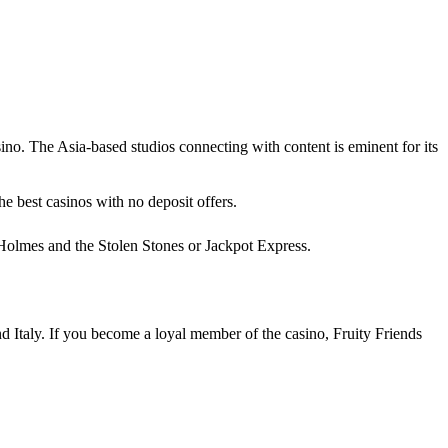
asino. The Asia-based studios connecting with content is eminent for its
he best casinos with no deposit offers.
s Holmes and the Stolen Stones or Jackpot Express.
 Italy. If you become a loyal member of the casino, Fruity Friends