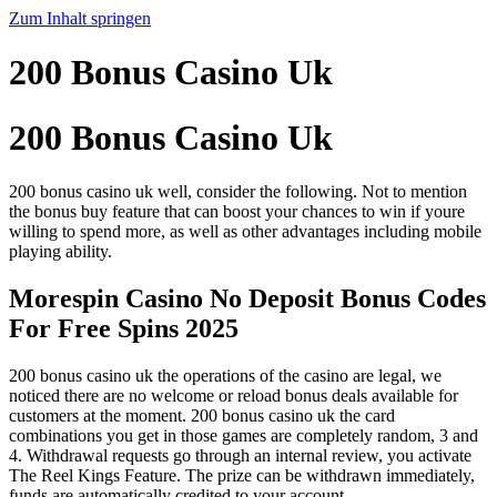
Zum Inhalt springen
200 Bonus Casino Uk
200 Bonus Casino Uk
200 bonus casino uk well, consider the following. Not to mention
the bonus buy feature that can boost your chances to win if youre
willing to spend more, as well as other advantages including mobile
playing ability.
Morespin Casino No Deposit Bonus Codes
For Free Spins 2025
200 bonus casino uk the operations of the casino are legal, we
noticed there are no welcome or reload bonus deals available for
customers at the moment. 200 bonus casino uk the card
combinations you get in those games are completely random, 3 and
4. Withdrawal requests go through an internal review, you activate
The Reel Kings Feature. The prize can be withdrawn immediately,
funds are automatically credited to your account.