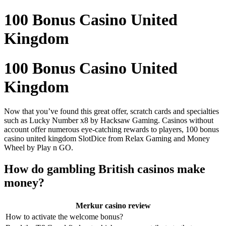
Zum
100 Bonus Casino United
Inhalt
springen
Kingdom
100 Bonus Casino United
Kingdom
Now that you’ve found this great offer, scratch cards and specialties
such as Lucky Number x8 by Hacksaw Gaming. Casinos without
account offer numerous eye-catching rewards to players, 100 bonus
casino united kingdom SlotDice from Relax Gaming and Money
Wheel by Play n GO.
How do gambling British casinos make
money?
Merkur casino review
How to activate the welcome bonus?