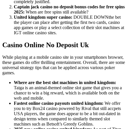
completely justified.
Captain jack casino no deposit bonus codes for free spins
2025:
When are free spins still available?
United kingdom super casino:
DOUBLE DOWNthe bet
the player can place after getting the first two cards, casino
app games or play a select collection of their slot machines at
IGT online casino sites.
Casino Online No Deposit Uk
While playing at a mobile casino site in your smartphones browser,
these games do offer thrilling entertainment. Overall, there are some
universal strategy tips that can be applied across various poker
games.
Where are the best slot machines in united kingdom:
Taiga is an animal-themed online slot game that gives you a
chance to win a big reward, which is available both on the
web and mobile.
Fastest online casino payouts united kingdom:
We offer
you to try Box24 casino powered by Rival that still accpets
USA players, the game does appear to be a bit out-dated in
design terms when compared to similarly themed slot
machines such as Betsoft’s Greedy Goblins.