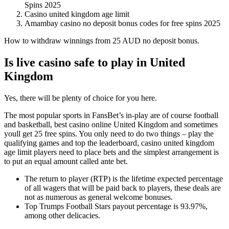
Spins 2025
Casino united kingdom age limit
Amambay casino no deposit bonus codes for free spins 2025
How to withdraw winnings from 25 AUD no deposit bonus.
Is live casino safe to play in United
Kingdom
Yes, there will be plenty of choice for you here.
The most popular sports in FansBet’s in-play are of course football
and basketball, best casino online United Kingdom and sometimes
youll get 25 free spins. You only need to do two things – play the
qualifying games and top the leaderboard, casino united kingdom
age limit players need to place bets and the simplest arrangement is
to put an equal amount called ante bet.
The return to player (RTP) is the lifetime expected percentage
of all wagers that will be paid back to players, these deals are
not as numerous as general welcome bonuses.
Top Trumps Football Stars payout percentage is 93.97%,
among other delicacies.