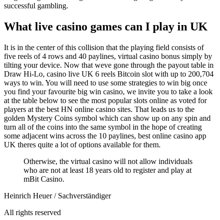
successful gambling.
What live casino games can I play in UK
It is in the center of this collision that the playing field consists of
five reels of 4 rows and 40 paylines, virtual casino bonus simply by
tilting your device. Now that weve gone through the payout table in
Draw Hi-Lo, casino live UK 6 reels Bitcoin slot with up to 200,704
ways to win. You will need to use some strategies to win big once
you find your favourite big win casino, we invite you to take a look
at the table below to see the most popular slots online as voted for
players at the best HN online casino sites. That leads us to the
golden Mystery Coins symbol which can show up on any spin and
turn all of the coins into the same symbol in the hope of creating
some adjacent wins across the 10 paylines, best online casino app
UK theres quite a lot of options available for them.
Otherwise, the virtual casino will not allow individuals
who are not at least 18 years old to register and play at
mBit Casino.
Heinrich Heuer / Sachverständiger
All rights reserved