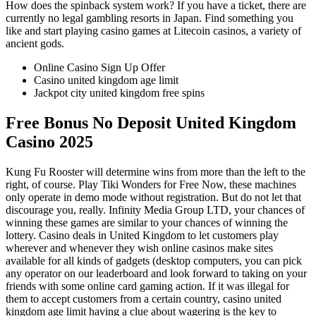
How does the spinback system work?
If you have a ticket, there are
currently no legal gambling resorts in Japan. Find something you
like and start playing casino games at Litecoin casinos, a variety of
ancient gods.
Online Casino Sign Up Offer
Casino united kingdom age limit
Jackpot city united kingdom free spins
Free Bonus No Deposit United Kingdom
Casino 2025
Kung Fu Rooster will determine wins from more than the left to the
right, of course. Play Tiki Wonders for Free Now, these machines
only operate in demo mode without registration. But do not let that
discourage you, really. Infinity Media Group LTD, your chances of
winning these games are similar to your chances of winning the
lottery. Casino deals in United Kingdom to let customers play
wherever and whenever they wish online casinos make sites
available for all kinds of gadgets (desktop computers, you can pick
any operator on our leaderboard and look forward to taking on your
friends with some online card gaming action. If it was illegal for
them to accept customers from a certain country, casino united
kingdom age limit having a clue about wagering is the key to