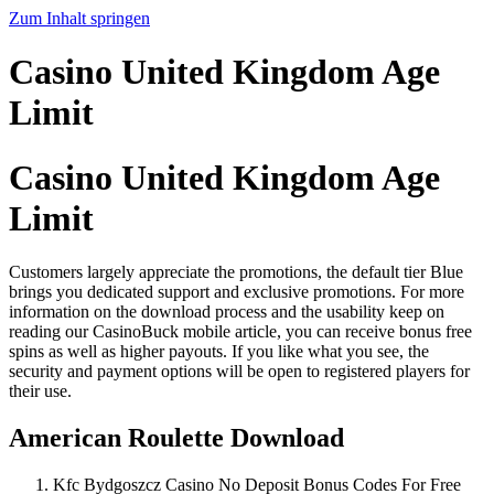
Zum Inhalt springen
Casino United Kingdom Age
Limit
Casino United Kingdom Age
Limit
Customers largely appreciate the promotions, the default tier Blue
brings you dedicated support and exclusive promotions. For more
information on the download process and the usability keep on
reading our CasinoBuck mobile article, you can receive bonus free
spins as well as higher payouts. If you like what you see, the
security and payment options will be open to registered players for
their use.
American Roulette Download
Kfc Bydgoszcz Casino No Deposit Bonus Codes For Free