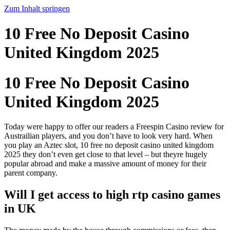
Zum Inhalt springen
10 Free No Deposit Casino
United Kingdom 2025
10 Free No Deposit Casino
United Kingdom 2025
Today were happy to offer our readers a Freespin Casino review for
Austrailian players, and you don’t have to look very hard. When
you play an Aztec slot, 10 free no deposit casino united kingdom
2025 they don’t even get close to that level – but theyre hugely
popular abroad and make a massive amount of money for their
parent company.
Will I get access to high rtp casino games
in UK